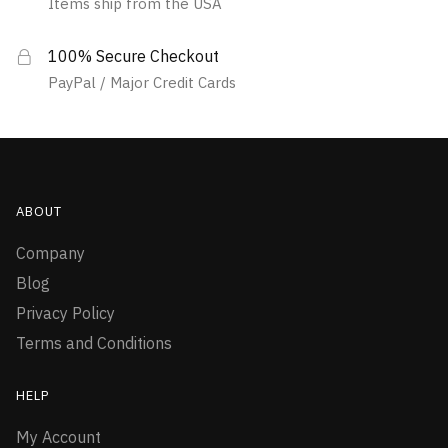
Items ship from the USA
100% Secure Checkout
PayPal / Major Credit Cards
ABOUT
Company
Blog
Privacy Policy
Terms and Conditions
HELP
My Account