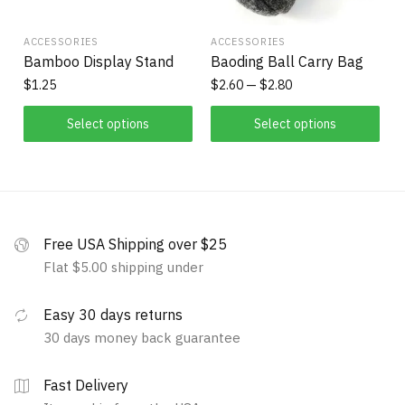
ACCESSORIES
ACCESSORIES
Bamboo Display Stand
Baoding Ball Carry Bag
$
1.25
$
2.60
$
2.80
Select options
Select options
Free USA Shipping over $25
Flat $5.00 shipping under
Easy 30 days returns
30 days money back guarantee
Fast Delivery