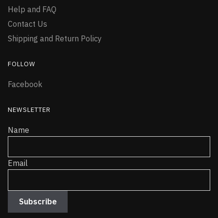
Help and FAQ
Contact Us
Shipping and Return Policy
FOLLOW
Facebook
NEWSLETTER
Name
Email