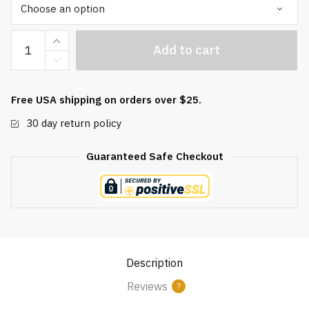
Deluxe
Add to cart
Brocade
Baoding
Ball
Free USA shipping on orders over $25.
Box
30 day return policy
quantity
Guaranteed Safe Checkout
Description
Reviews
7