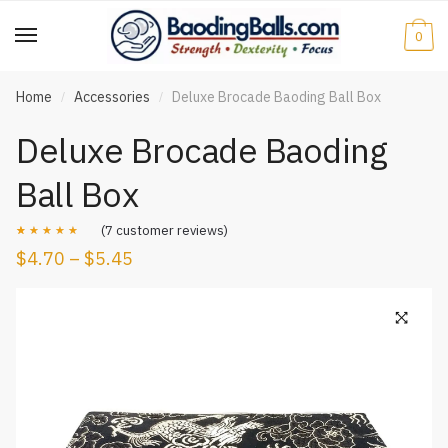
Skip
Skip
to
to
0
navigation
content
Home
Accessories
Deluxe Brocade Baoding Ball Box
/
/
Deluxe Brocade Baoding
Ball Box
(
7
customer reviews)
$
4.70
–
$
5.45
Rated
7
4.57
out of 5
based on
customer
ratings