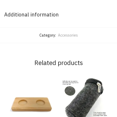
Additional information
Category:
Accessories
Related products