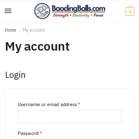
Skip
Skip
to
to
0
navigation
content
Home
My account
/
My account
Login
Username or email address
*
Password
*