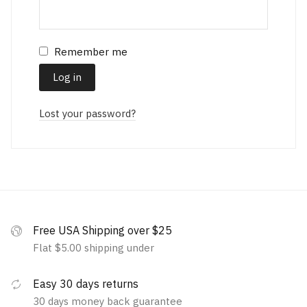
Remember me
Log in
Lost your password?
Free USA Shipping over $25
Flat $5.00 shipping under
Easy 30 days returns
30 days money back guarantee