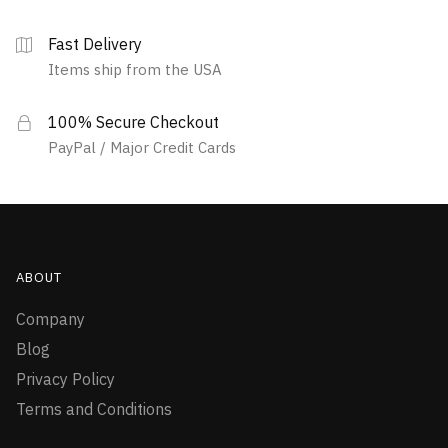
Fast Delivery
Items ship from the USA
100% Secure Checkout
PayPal / Major Credit Cards
ABOUT
Company
Blog
Privacy Policy
Terms and Conditions