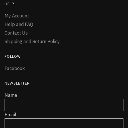
HELP
My Account
Help and FAQ
Contact Us
Shipping and Return Policy
FOLLOW
Facebook
NEWSLETTER
Name
Email