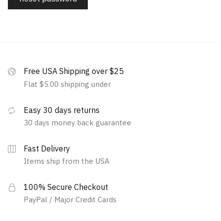
Free USA Shipping over $25
Flat $5.00 shipping under
Easy 30 days returns
30 days money back guarantee
Fast Delivery
Items ship from the USA
100% Secure Checkout
PayPal / Major Credit Cards