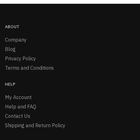
ABOUT
Company
Blog
Privacy Policy
Terms and Conditions
HELP
My Account
Help and FAQ
Contact Us
Shipping and Return Policy