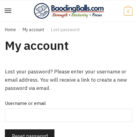
Skip
Skip
to
to
0
navigation
content
Home
My account
Lost password
/
/
My account
Lost your password? Please enter your username or
email address. You will receive a link to create a new
password via email.
Username or email
Reset password