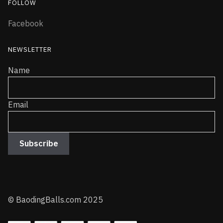
FOLLOW
Facebook
NEWSLETTER
Name
Email
© BaodingBalls.com 2025