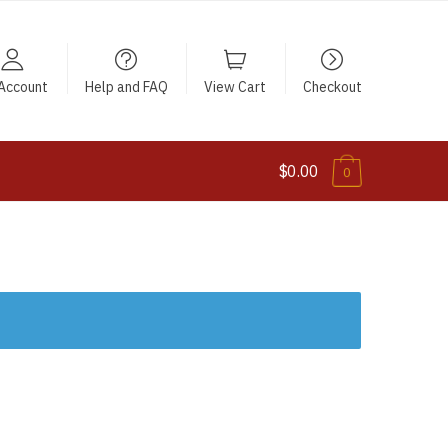
Account
Help and FAQ
View Cart
Checkout
$0.00
0