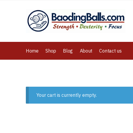
Home
Shop
Blog
About
Contact us
Your cart is currently empty.