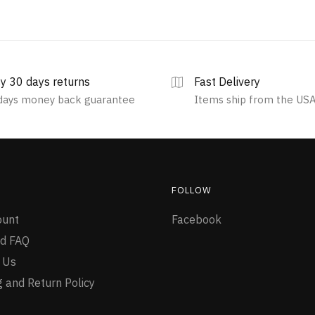
y 30 days returns
Fast Delivery
days money back guarantee
Items ship from the US
FOLLOW
ount
Facebook
d FAQ
 Us
g and Return Policy