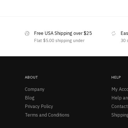
Free USA Shipping over $25
Eas
Flat $5.00 shipping under
30 
ABOUT
HELP
Company
My Acc
Blog
Help an
Privacy Policy
Contact
Terms and Conditions
Shippin