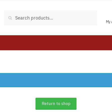
Search
My 
Return to shop