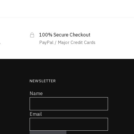
100% Secure Checkout
A
PayPal / Major Credit Cards
NEWSLETTER
Name
Email