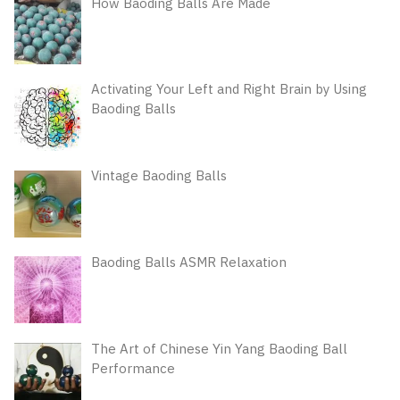
How Baoding Balls Are Made
Activating Your Left and Right Brain by Using
Baoding Balls
Vintage Baoding Balls
Baoding Balls ASMR Relaxation
The Art of Chinese Yin Yang Baoding Ball
Performance