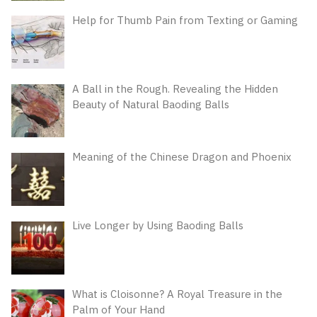
Help for Thumb Pain from Texting or Gaming
A Ball in the Rough. Revealing the Hidden
Beauty of Natural Baoding Balls
Meaning of the Chinese Dragon and Phoenix
Live Longer by Using Baoding Balls
What is Cloisonne? A Royal Treasure in the
Palm of Your Hand