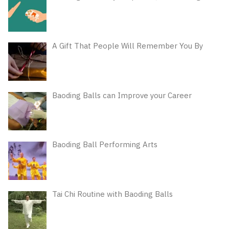
A Gift That People Will Remember You By
Baoding Balls can Improve your Career
Baoding Ball Performing Arts
Tai Chi Routine with Baoding Balls