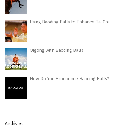
Using Baoding Balls to Enhance Tai Chi
Qigong with Baoding Balls
How Do You Pronounce Baoding Balls?
Archives