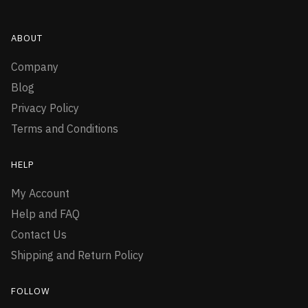
ABOUT
Company
Blog
Privacy Policy
Terms and Conditions
HELP
My Account
Help and FAQ
Contact Us
Shipping and Return Policy
FOLLOW