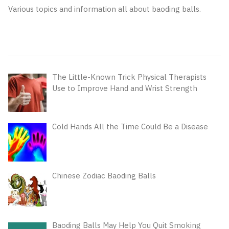
Various topics and information all about baoding balls.
The Little-Known Trick Physical Therapists
Use to Improve Hand and Wrist Strength
Cold Hands All the Time Could Be a Disease
Chinese Zodiac Baoding Balls
Baoding Balls May Help You Quit Smoking