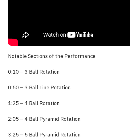
Notable Sections of the Performance
0:10 – 3 Ball Rotation
0:50 – 3 Ball Line
Rotation
1:25 – 4 Ball
Rotation
2:05 – 4 Ball Pyramid
Rotation
3:25 – 5 Ball Pyramid
Rotation