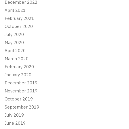
December 2022
April 2021
February 2021
October 2020
July 2020
May 2020
April 2020
March 2020
February 2020
January 2020
December 2019
November 2019
October 2019
September 2019
July 2019
June 2019