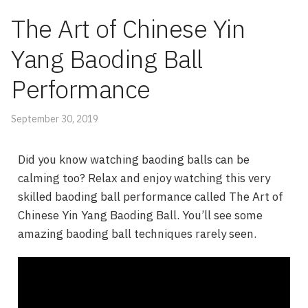
The Art of Chinese Yin
Yang Baoding Ball
Performance
September 30, 2019
Did you know watching baoding balls can be
calming too? Relax and enjoy watching this very
skilled baoding ball performance called The Art of
Chinese Yin Yang Baoding Ball. You’ll see some
amazing baoding ball techniques rarely seen.