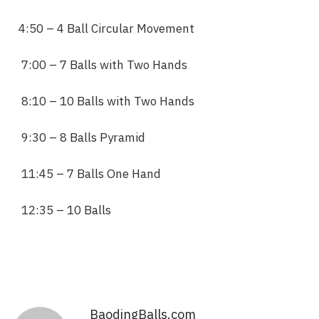
4:50 – 4 Ball Circular Movement
7:00 – 7 Balls with Two Hands
8:10 – 10 Balls with Two Hands
9:30 – 8 Balls Pyramid
11:45 – 7 Balls One Hand
12:35 – 10 Balls
BaodingBalls.com