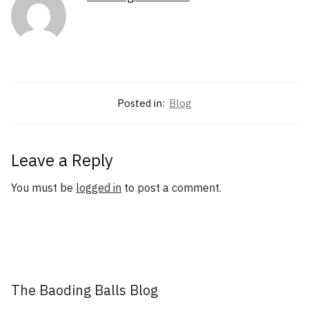
Posted in:
Blog
Leave a Reply
You must be
logged in
to post a comment.
The Baoding Balls Blog