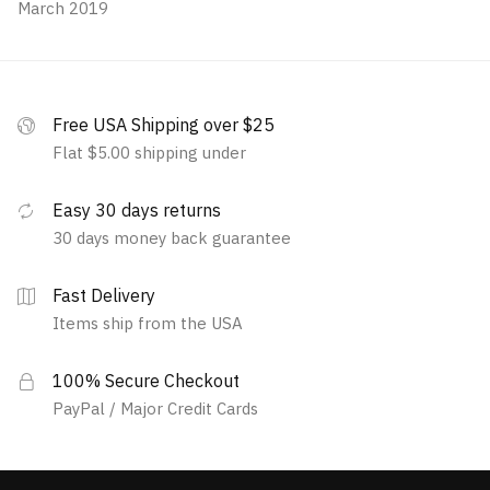
March 2019
Free USA Shipping over $25
Flat $5.00 shipping under
Easy 30 days returns
30 days money back guarantee
Fast Delivery
Items ship from the USA
100% Secure Checkout
PayPal / Major Credit Cards