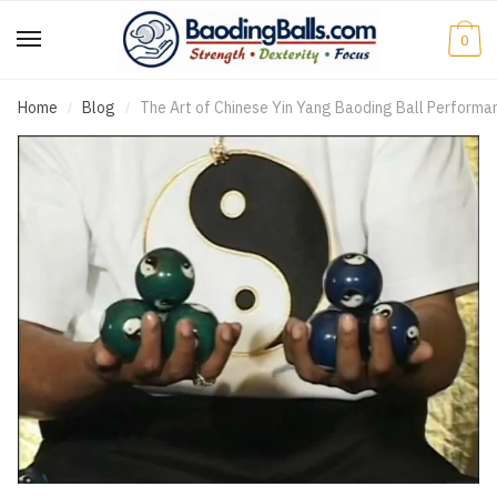
0
Home
Blog
The Art of Chinese Yin Yang Baoding Ball Performa
/
/