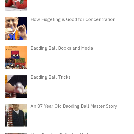
How Fidgeting is Good for Concentration
Baoding Ball Books and Media
Baoding Ball Tricks
An 87 Year Old Baoding Ball Master Story