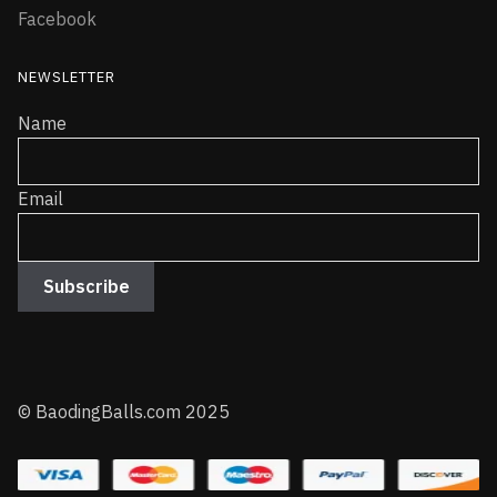
Facebook
NEWSLETTER
Name
Email
© BaodingBalls.com 2025