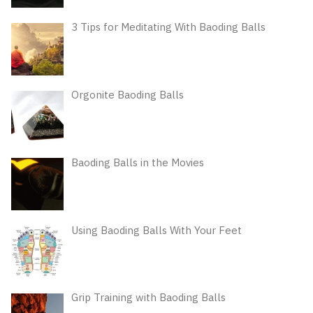
3 Tips for Meditating With Baoding Balls
Orgonite Baoding Balls
Baoding Balls in the Movies
Using Baoding Balls With Your Feet
Grip Training with Baoding Balls