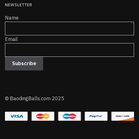
NEWSLETTER
Name
Email
© BaodingBalls.com 2025