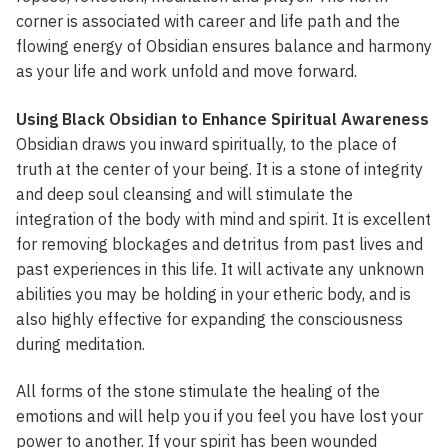
corner is associated with career and life path and the
flowing energy of Obsidian ensures balance and harmony
as your life and work unfold and move forward.
Using Black Obsidian to Enhance Spiritual Awareness
Obsidian draws you inward spiritually, to the place of
truth at the center of your being. It is a stone of integrity
and deep soul cleansing and will stimulate the
integration of the body with mind and spirit. It is excellent
for removing blockages and detritus from past lives and
past experiences in this life. It will activate any unknown
abilities you may be holding in your etheric body, and is
also highly effective for expanding the consciousness
during meditation.
All forms of the stone stimulate the healing of the
emotions and will help you if you feel you have lost your
power to another. If your spirit has been wounded