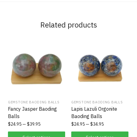
Related products
GEMSTONE BAODING BALLS
GEMSTONE BAODING BALLS
Fancy Jasper Baoding
Lapis Lazuli Orgonite
Balls
Baoding Balls
$
24.95
$
39.95
$
24.95
$
34.95