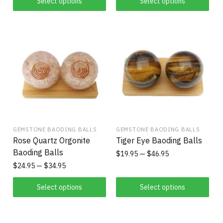
Select options
Select options
GEMSTONE BAODING BALLS
GEMSTONE BAODING BALLS
Rose Quartz Orgonite
Tiger Eye Baoding Balls
Baoding Balls
$
19.95
$
46.95
$
24.95
$
34.95
Select options
Select options