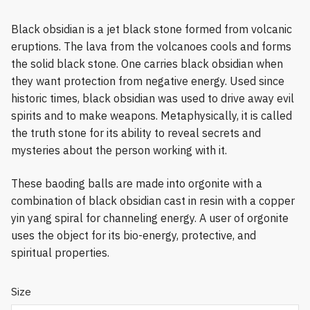
Black obsidian is a jet black stone formed from volcanic
eruptions. The lava from the volcanoes cools and forms
the solid black stone. One carries black obsidian when
they want protection from negative energy. Used since
historic times, black obsidian was used to drive away evil
spirits and to make weapons. Metaphysically, it is called
the truth stone for its ability to reveal secrets and
mysteries about the person working with it.
These baoding balls are made into orgonite with a
combination of black obsidian cast in resin with a copper
yin yang spiral for channeling energy. A user of orgonite
uses the object for its bio-energy, protective, and
spiritual properties.
Size