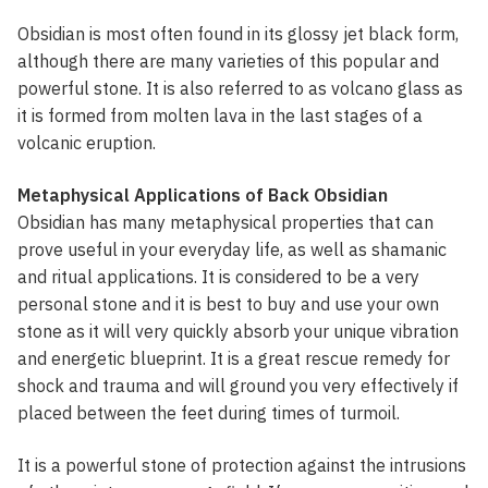
Obsidian is most often found in its glossy jet black form,
although there are many varieties of this popular and
powerful stone. It is also referred to as volcano glass as
it is formed from molten lava in the last stages of a
volcanic eruption.
Metaphysical Applications of Back Obsidian
Obsidian has many metaphysical properties that can
prove useful in your everyday life, as well as shamanic
and ritual applications. It is considered to be a very
personal stone and it is best to buy and use your own
stone as it will very quickly absorb your unique vibration
and energetic blueprint. It is a great rescue remedy for
shock and trauma and will ground you very effectively if
placed between the feet during times of turmoil.
It is a powerful stone of protection against the intrusions