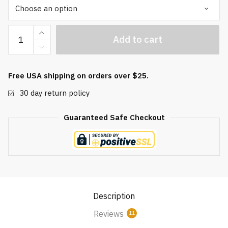
Black
Add to cart
Obsidian
Orgonite
Baoding
Free USA shipping on orders over $25.
Balls
30 day return policy
quantity
Guaranteed Safe Checkout
Description
Reviews
11