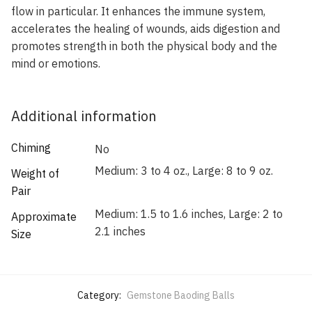
flow in particular. It enhances the immune system,
accelerates the healing of wounds, aids digestion and
promotes strength in both the physical body and the
mind or emotions.
Additional information
Chiming
No
Medium: 3 to 4 oz., Large: 8 to 9 oz.
Weight of
Pair
Medium: 1.5 to 1.6 inches, Large: 2 to
Approximate
2.1 inches
Size
Category:
Gemstone Baoding Balls