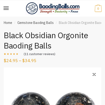
Skip
Skip
to
to
0
navigation
content
Home
Gemstone Baoding Balls
Black Obsidian Orgonite Baodin
/
/
Black Obsidian Orgonite
Baoding Balls
(
11
customer reviews)
$
24.95
–
$
34.95
Rated
11
5.00
out of 5
based on
customer
ratings