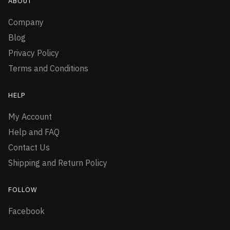
ABOUT
Company
Blog
Privacy Policy
Terms and Conditions
HELP
My Account
Help and FAQ
Contact Us
Shipping and Return Policy
FOLLOW
Facebook