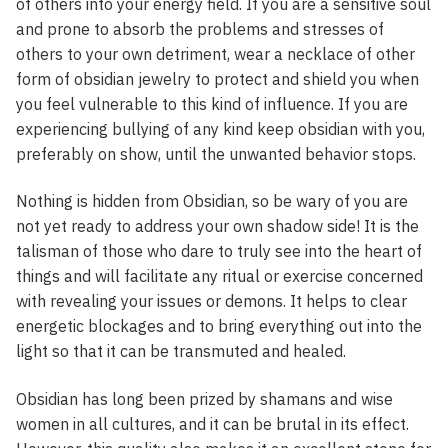
of others into your energy field. If you are a sensitive soul
and prone to absorb the problems and stresses of
others to your own detriment, wear a necklace of other
form of obsidian jewelry to protect and shield you when
you feel vulnerable to this kind of influence. If you are
experiencing bullying of any kind keep obsidian with you,
preferably on show, until the unwanted behavior stops.
Nothing is hidden from Obsidian, so be wary of you are
not yet ready to address your own shadow side! It is the
talisman of those who dare to truly see into the heart of
things and will facilitate any ritual or exercise concerned
with revealing your issues or demons. It helps to clear
energetic blockages and to bring everything out into the
light so that it can be transmuted and healed.
Obsidian has long been prized by shamans and wise
women in all cultures, and it can be brutal in its effect.