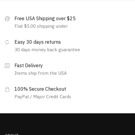
Free USA Shipping over $25
Flat $5.00 shipping under
Easy 30 days returns
30 days money back guarantee
Fast Delivery
Items ship from the USA
100% Secure Checkout
PayPal / Major Credit Cards