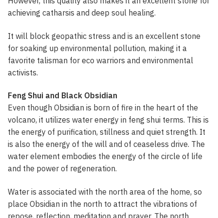
However, this quality also makes it an excellent stone for
achieving catharsis and deep soul healing.
It will block geopathic stress and is an excellent stone
for soaking up environmental pollution, making it a
favorite talisman for eco warriors and environmental
activists.
Feng Shui and Black Obsidian
Even though Obsidian is born of fire in the heart of the
volcano, it utilizes water energy in feng shui terms. This is
the energy of purification, stillness and quiet strength. It
is also the energy of the will and of ceaseless drive. The
water element embodies the energy of the circle of life
and the power of regeneration.
Water is associated with the north area of the home, so
place Obsidian in the north to attract the vibrations of
repose, reflection, meditation and prayer. The north