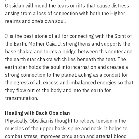
Obsidian will mend the tears or rifts that cause distress
arising from a loss of connection with both the Higher
realms and one’s own soul.
It is the best stone of all for connecting with the Spirit of
the Earth, Mother Gaia. It strengthens and supports the
base chakra and forms a bridge between this center and
the earth star chakra which lies beneath the feet. The
earth star holds the soul into incarnation and creates a
strong connection to the planet, acting as a conduit for
the egress of all excess and imbalanced energies so that
they flow out of the body and into the earth for
transmutation.
Healing with Back Obsidian
Physically, Obsidian is thought to relieve tension in the
muscles of the upper back, spine and neck. It helps to
combat stress, improves circulation and arterial blood