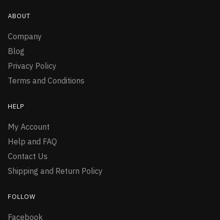
ABOUT
Company
Blog
Privacy Policy
Terms and Conditions
HELP
My Account
Help and FAQ
Contact Us
Shipping and Return Policy
FOLLOW
Facebook