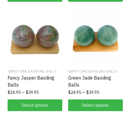
GEMSTONE BAODING BALLS
GEMSTONE BAODING BALLS
Fancy Jasper Baoding
Green Jade Baoding
Balls
Balls
$
24.95
$
39.95
$
24.95
$
39.95
Select options
Select options