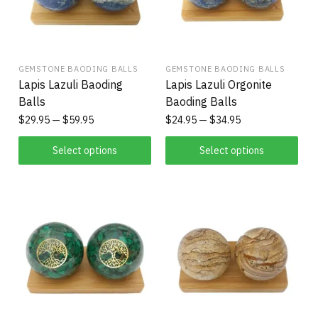
GEMSTONE BAODING BALLS
GEMSTONE BAODING BALLS
Lapis Lazuli Baoding
Lapis Lazuli Orgonite
Balls
Baoding Balls
$
29.95
$
59.95
$
24.95
$
34.95
Select options
Select options