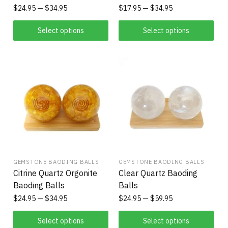
$
24.95
$
34.95
$
17.95
$
34.95
Select options
Select options
GEMSTONE BAODING BALLS
GEMSTONE BAODING BALLS
Citrine Quartz Orgonite
Clear Quartz Baoding
Baoding Balls
Balls
$
24.95
$
34.95
$
24.95
$
59.95
Select options
Select options