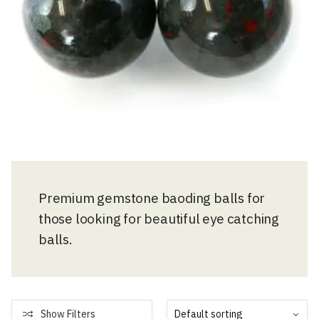
Premium gemstone baoding balls for
those looking for beautiful eye catching
balls.
Show Filters