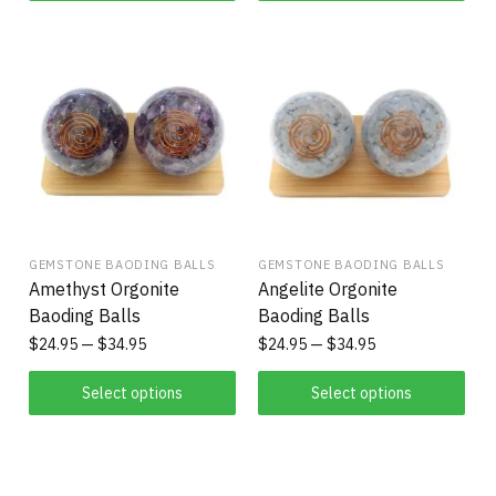
GEMSTONE BAODING BALLS
GEMSTONE BAODING BALLS
Amethyst Orgonite
Angelite Orgonite
Baoding Balls
Baoding Balls
$
24.95
$
34.95
$
24.95
$
34.95
Select options
Select options