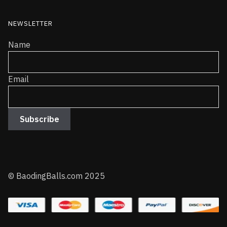
NEWSLETTER
Name
Email
© BaodingBalls.com 2025