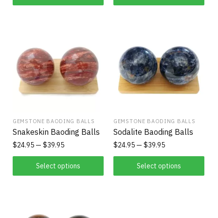
GEMSTONE BAODING BALLS
GEMSTONE BAODING BALLS
Snakeskin Baoding Balls
Sodalite Baoding Balls
$
24.95
$
39.95
$
24.95
$
39.95
Select options
Select options