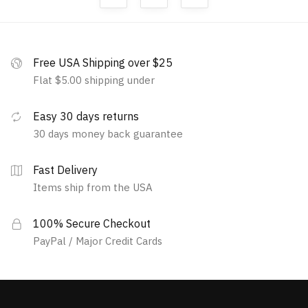
Free USA Shipping over $25
Flat $5.00 shipping under
Easy 30 days returns
30 days money back guarantee
Fast Delivery
Items ship from the USA
100% Secure Checkout
PayPal / Major Credit Cards