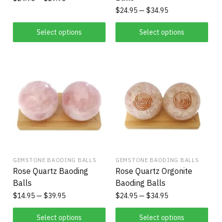
$
24.95
$
34.95
Select options
Select options
GEMSTONE BAODING BALLS
GEMSTONE BAODING BALLS
Rose Quartz Baoding
Rose Quartz Orgonite
Balls
Baoding Balls
$
14.95
$
39.95
$
24.95
$
34.95
Select options
Select options