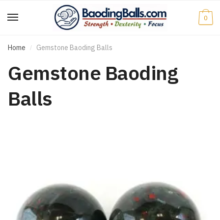
Skip
Skip
to
to
0
navigation
content
Home
Gemstone Baoding Balls
/
Gemstone Baoding
Balls
e
e