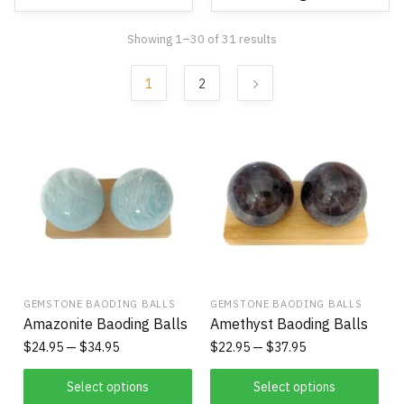
Showing 1–30 of 31 results
1
2
GEMSTONE BAODING BALLS
GEMSTONE BAODING BALLS
Amazonite Baoding Balls
Amethyst Baoding Balls
$
24.95
$
34.95
$
22.95
$
37.95
Select options
Select options