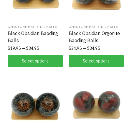
GEMSTONE BAODING BALLS
GEMSTONE BAODING BALLS
Black Obsidian Baoding
Black Obsidian Orgonite
Balls
Baoding Balls
$
19.95
$
34.95
$
24.95
$
34.95
Select options
Select options