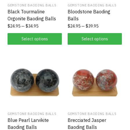
GEMSTONE BAODING BALLS
GEMSTONE BAODING BALLS
Black Tourmaline
Bloodstone Baoding
Orgonite Baoding Balls
Balls
$
24.95
$
34.95
$
24.95
$
39.95
Select options
Select options
GEMSTONE BAODING BALLS
GEMSTONE BAODING BALLS
Blue Pearl Larvikite
Brecciated Jasper
Baoding Balls
Baoding Balls