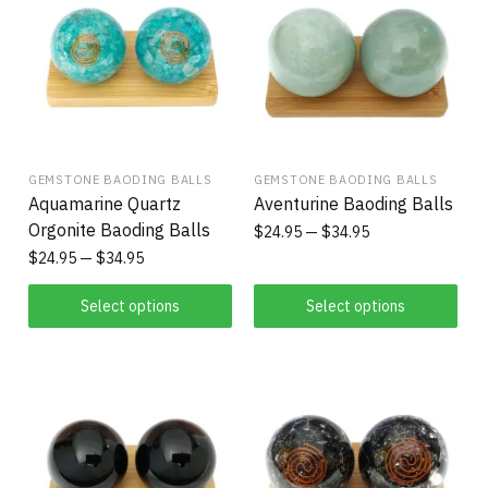
GEMSTONE BAODING BALLS
GEMSTONE BAODING BALLS
Aquamarine Quartz
Aventurine Baoding Balls
Orgonite Baoding Balls
$
24.95
$
34.95
$
24.95
$
34.95
Select options
Select options