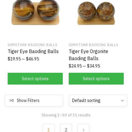
GEMSTONE BAODING BALLS
GEMSTONE BAODING BALLS
Tiger Eye Baoding Balls
Tiger Eye Orgonite
Baoding Balls
$
19.95
$
46.95
$
24.95
$
34.95
Select options
Select options
Show Filters
Showing 1–30 of 31 results
1
2