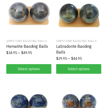
GEMSTONE BAODING BALLS
GEMSTONE BAODING BALLS
Hematite Baoding Balls
Labradorite Baoding
Balls
$
34.95
$
49.95
$
29.95
$
44.95
Select options
Select options