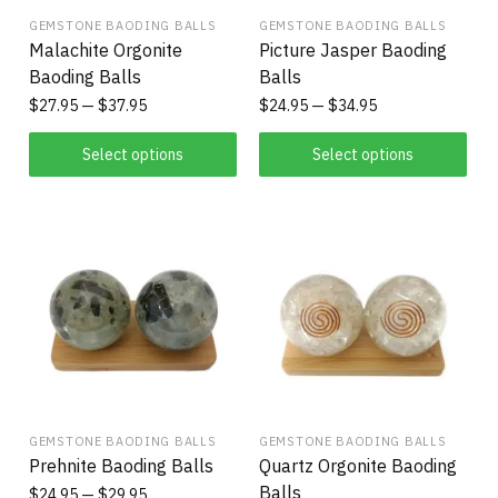
GEMSTONE BAODING BALLS
GEMSTONE BAODING BALLS
Malachite Orgonite
Picture Jasper Baoding
Baoding Balls
Balls
$
27.95
$
37.95
$
24.95
$
34.95
Select options
Select options
GEMSTONE BAODING BALLS
GEMSTONE BAODING BALLS
Prehnite Baoding Balls
Quartz Orgonite Baoding
Balls
$
24.95
$
29.95