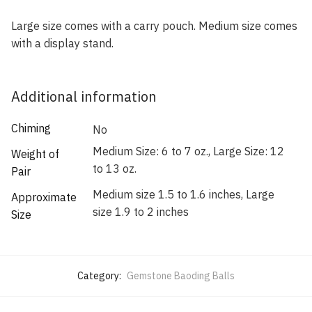
Large size comes with a carry pouch. Medium size comes
with a display stand.
Additional information
Chiming
No
Medium Size: 6 to 7 oz., Large Size: 12
Weight of
to 13 oz.
Pair
Medium size 1.5 to 1.6 inches, Large
Approximate
size 1.9 to 2 inches
Size
Category:
Gemstone Baoding Balls