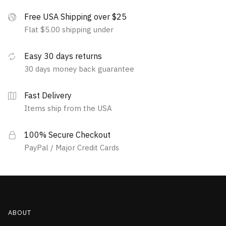
Free USA Shipping over $25
Flat $5.00 shipping under
Easy 30 days returns
30 days money back guarantee
Fast Delivery
Items ship from the USA
100% Secure Checkout
PayPal / Major Credit Cards
ABOUT