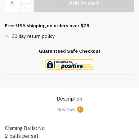
Add to cart
Jasper
Baoding
Balls
Free USA shipping on orders over $25.
quantity
30 day return policy
Guaranteed Safe Checkout
Description
Reviews
10
Chiming Balls: No
2 balls per set