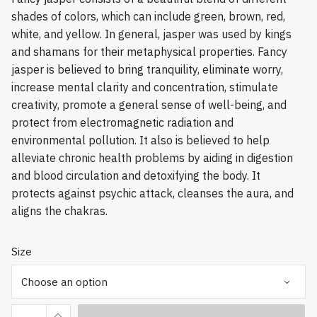
shades of colors, which can include green, brown, red,
white, and yellow. In general, jasper was used by kings
and shamans for their metaphysical properties. Fancy
jasper is believed to bring tranquility, eliminate worry,
increase mental clarity and concentration, stimulate
creativity, promote a general sense of well-being, and
protect from electromagnetic radiation and
environmental pollution. It also is believed to help
alleviate chronic health problems by aiding in digestion
and blood circulation and detoxifying the body. It
protects against psychic attack, cleanses the aura, and
aligns the chakras.
Size
Fancy