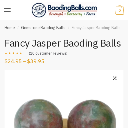
Skip
Skip
to
to
0
navigation
content
Home
Gemstone Baoding Balls
Fancy Jasper Baoding Balls
/
/
Fancy Jasper Baoding Balls
(
10
customer reviews)
$
24.95
–
$
39.95
Rated
10
4.50
out of 5
based on
customer
ratings