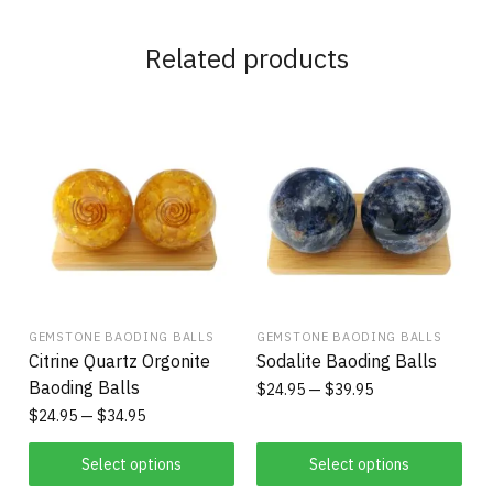
Related products
GEMSTONE BAODING BALLS
GEMSTONE BAODING BALLS
Citrine Quartz Orgonite
Sodalite Baoding Balls
Baoding Balls
$
24.95
$
39.95
$
24.95
$
34.95
Select options
Select options