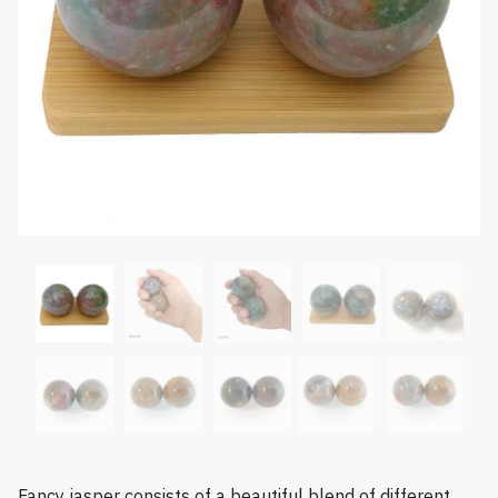
Fancy jasper consists of a beautiful blend of different