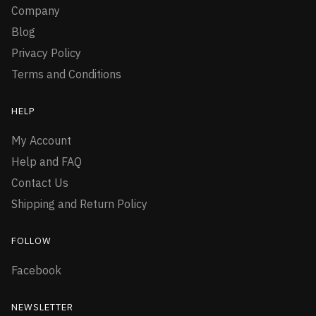
Company
Blog
Privacy Policy
Terms and Conditions
HELP
My Account
Help and FAQ
Contact Us
Shipping and Return Policy
FOLLOW
Facebook
NEWSLETTER