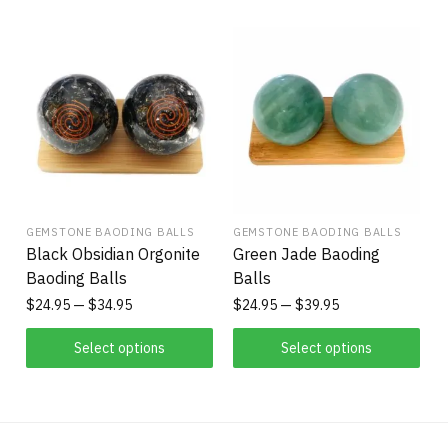
GEMSTONE BAODING BALLS
GEMSTONE BAODING BALLS
Black Obsidian Orgonite
Green Jade Baoding
Baoding Balls
Balls
$
24.95
$
34.95
$
24.95
$
39.95
Select options
Select options