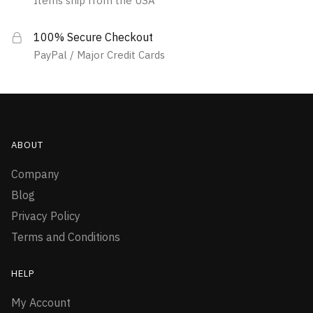
Items ship from the USA
100% Secure Checkout
PayPal / Major Credit Cards
ABOUT
Company
Blog
Privacy Policy
Terms and Conditions
HELP
My Account