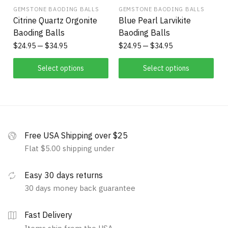
GEMSTONE BAODING BALLS
GEMSTONE BAODING BALLS
Citrine Quartz Orgonite
Blue Pearl Larvikite
Baoding Balls
Baoding Balls
$
24.95
$
34.95
$
24.95
$
34.95
Select options
Select options
Free USA Shipping over $25
Flat $5.00 shipping under
Easy 30 days returns
30 days money back guarantee
Fast Delivery