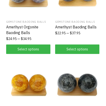
GEMSTONE BAODING BALLS
GEMSTONE BAODING BALLS
Amethyst Orgonite
Amethyst Baoding Balls
Baoding Balls
$
22.95
$
37.95
$
24.95
$
34.95
Select options
Select options