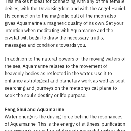
This makes it ideal for connecting with any of the female
deities, with the Devic Kingdom and with the Angel Haniel.
Its connection to the magnetic pull of the moon also
gives Aquamarine a magnetic quality of its own. Set your
intention when meditating with Aquamarine and the
crystal will begin to draw the necessary truths,
messages and conditions towards you.
In addition to the natural powers of the moving waters of
the sea, Aquamarine relates to the movement of
heavenly bodies as reflected in the water. Use it to
enhance astrological and planetary work as well as soul
searching and journeys on the metaphysical plane to
seek the soul’s destiny or life purpose.
Feng Shui and Aquamarine
Water energy is the driving force behind the resonances
of Aquamarine. This is the energy of stillness, purification