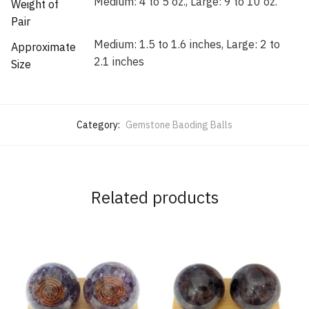
Medium: 4 to 5 oz., Large: 9 to 10 oz.
Weight of
Pair
Medium: 1.5 to 1.6 inches, Large: 2 to
Approximate
2.1 inches
Size
Category:
Gemstone Baoding Balls
Related products