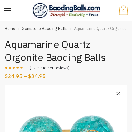
Skip
Skip
to
to
0
navigation
content
Home
Gemstone Baoding Balls
Aquamarine Quartz Orgonite Ba
/
/
Aquamarine Quartz
Orgonite Baoding Balls
(
12
customer reviews)
$
24.95
–
$
34.95
Rated
12
5.00
out of 5
based on
customer
ratings