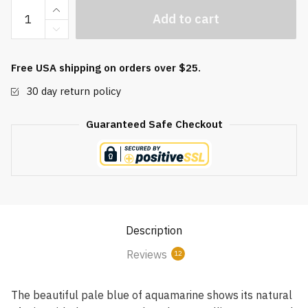
Aquamarine
Add to cart
Quartz
Orgonite
Baoding
Free USA shipping on orders over $25.
Balls
30 day return policy
quantity
Guaranteed Safe Checkout
Description
Reviews
12
The beautiful pale blue of aquamarine shows its natural