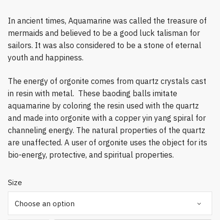
In ancient times, Aquamarine was called the treasure of
mermaids and believed to be a good luck talisman for
sailors. It was also considered to be a stone of eternal
youth and happiness.
The energy of orgonite comes from quartz crystals cast
in resin with metal. These baoding balls imitate
aquamarine by coloring the resin used with the quartz
and made into orgonite with a copper yin yang spiral for
channeling energy. The natural properties of the quartz
are unaffected. A user of orgonite uses the object for its
bio-energy, protective, and spiritual properties.
Size