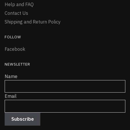
Help and FAQ
Contact Us
Shipping and Return Policy
FOLLOW
Facebook
NEWSLETTER
Name
Email