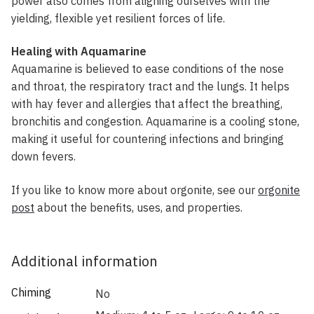
power also comes from aligning ourselves with the
yielding, flexible yet resilient forces of life.
Healing with Aquamarine
Aquamarine is believed to ease conditions of the nose
and throat, the respiratory tract and the lungs. It helps
with hay fever and allergies that affect the breathing,
bronchitis and congestion. Aquamarine is a cooling stone,
making it useful for countering infections and bringing
down fevers.
If you like to know more about orgonite, see our
orgonite
post
about the benefits, uses, and properties.
Additional information
Chiming
No