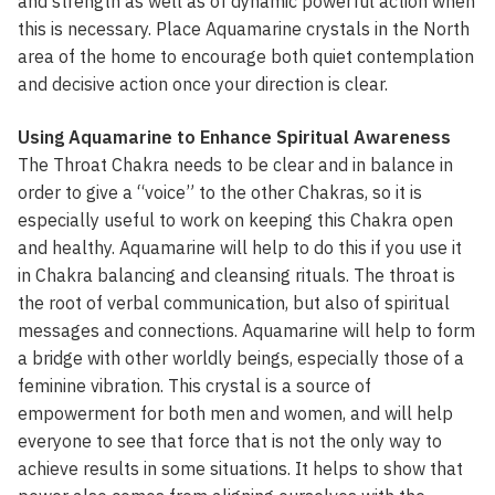
and strength as well as of dynamic powerful action when
this is necessary. Place Aquamarine crystals in the North
area of the home to encourage both quiet contemplation
and decisive action once your direction is clear.
Using Aquamarine to Enhance Spiritual Awareness
The Throat Chakra needs to be clear and in balance in
order to give a “voice” to the other Chakras, so it is
especially useful to work on keeping this Chakra open
and healthy. Aquamarine will help to do this if you use it
in Chakra balancing and cleansing rituals. The throat is
the root of verbal communication, but also of spiritual
messages and connections. Aquamarine will help to form
a bridge with other worldly beings, especially those of a
feminine vibration. This crystal is a source of
empowerment for both men and women, and will help
everyone to see that force that is not the only way to
achieve results in some situations. It helps to show that