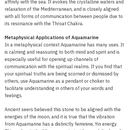
affinity with the sea. It evokes the crystalline waters and
relaxation of the Mediterranean, and is closely aligned
with all forms of communication between people due to
its resonance with the Throat Chakra.
Metaphysical Applications of Aquamarine
In a metaphysical context Aquamarine has many uses. It
is calming and reassuring to both mind and spirit and is
especially useful for opening up channels of
communication with the spiritual realms. If you find that
your spiritual truths are being scorned or dismissed by
others, use Aquamarine as a pendant or choker to
facilitate understanding in others of your words and
feelings.
Ancient seers believed this stone to be aligned with the
energies of the moon, and it is true that the vibration
from Aquamarine has a distinctly feminine, Yin energy.