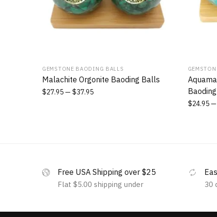
GEMSTONE BAODING BALLS
GEMSTON
Malachite Orgonite Baoding Balls
Aquamar
Baoding
$
27.95
$
37.95
$
24.95
Free USA Shipping over $25
Eas
Flat $5.00 shipping under
30 