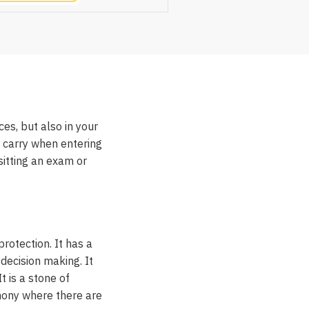
ces, but also in your
r carry when entering
sitting an exam or
rotection. It has a
 decision making. It
 is a stone of
rmony where there are