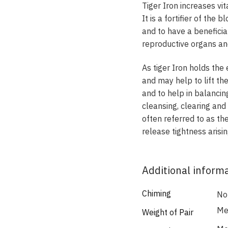
Tiger Iron increases vi
It is a fortifier of the
and to have a beneficia
reproductive organs an
As tiger Iron holds the
and may help to lift the
and to help in balancin
cleansing, clearing and
often referred to as the
release tightness aris
Additional inform
Chiming
No
Med
Weight of Pair