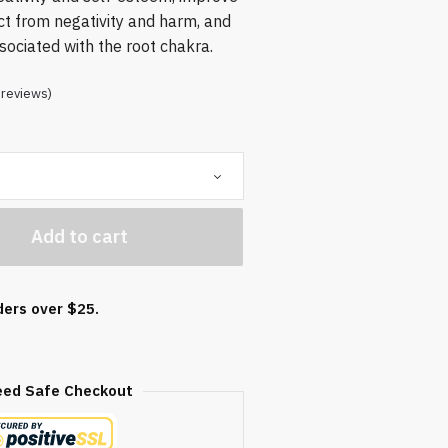
ct from negativity and harm, and
ssociated with the root chakra.
reviews)
Add to cart
ders over $25.
eed Safe Checkout