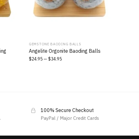
GEMSTONE BAODING BALLS
ing
Angelite Orgonite Baoding Balls
$
24.95
$
34.95
100% Secure Checkout
A
PayPal / Major Credit Cards