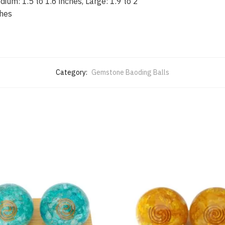
ium: 1.5 to 1.6 inches, Large: 1.9 to 2
ches
Category:
Gemstone Baoding Balls