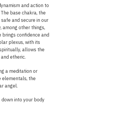
s dynamism and action to
. The base chakra, the
l safe and secure in our
y, among other things,
re brings confidence and
lar plexus, with its
iritually, allows the
 and etheric.
ng a meditation or
e elementals, the
ar angel.
it down into your body