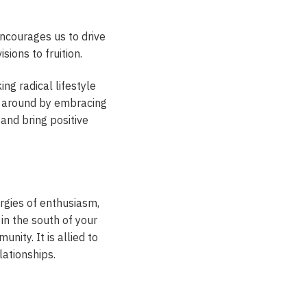
ncourages us to drive
sions to fruition.
ng radical lifestyle
le around by embracing
 and bring positive
ergies of enthusiasm,
 in the south of your
ity. It is allied to
lationships.