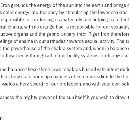
er Iron grounds the energy of the sun into the earth and bring
ds solar energy into the body by stimulating the lower chakras
s responsible for protecting us materially and helping us to fee
ral chakra, with its orange hue, is responsible for our sexualit
ctive organs and the genito-urinary tract. Tiger Iron therefo
lings of shame in our attitudes towards sexual activity. The so
is the powerhouse of the chakra system and, when in balance sp
 to flow freely through all of our bodily systems, both physical
 and balance these three lower chakras if used with intent duri
l also allow us to open up channels of communication to the fir
wields a fiery sword for our protection, and with your own sol
 harness the mighty power of the sun itself if you wish to draw 
on