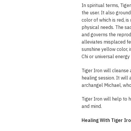
In spiritual terms, Tig
the user. It also groun
color of which is red, i
physical needs. The sac
and governs the reprodu
alleviates misplaced fee
sunshine yellow color, 
Chi or universal energy
Tiger Iron will cleanse
healing session. It wil
archangel Michael, who 
Tiger Iron will help to
and mind.
Healing With Tiger Ir