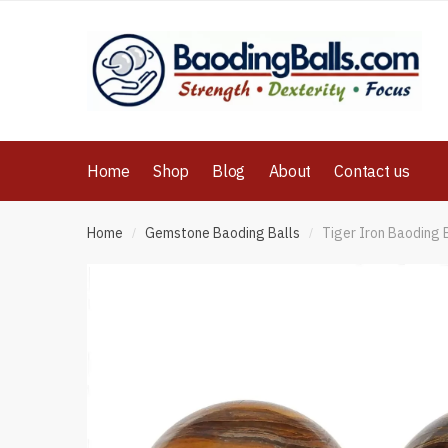
Skip
Skip
to
to
navigation
content
Home
Shop
Blog
About
Contact us
Home
Gemstone Baoding Balls
Tiger Iron Baoding 
/
/