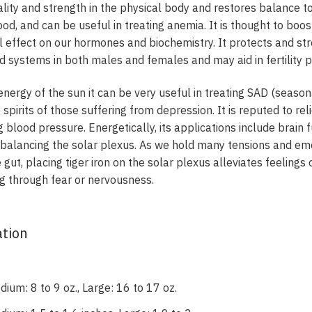
tality and strength in the physical body and restores balance to
 blood, and can be useful in treating anemia. It is thought to bo
l effect on our hormones and biochemistry. It protects and st
d systems in both males and females and may aid in fertility 
 energy of the sun it can be very useful in treating SAD (season
 spirits of those suffering from depression. It is reputed to r
g blood pressure. Energetically, its applications include brain
 balancing the solar plexus. As we hold many tensions and emot
 gut, placing tiger iron on the solar plexus alleviates feelings
ing through fear or nervousness.
ation
ium: 8 to 9 oz., Large: 16 to 17 oz.