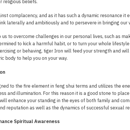
r religious beliefs.
inst complacency, and as it has such a dynamic resonance it e
ink laterally and ambitiously and to persevere in bringing our vi
lp us to overcome challenges in our personal lives, such as maki
ermined to kick a harmful habit, or to turn your whole lifesty
rcising or behaving, tiger Iron will feed your strength and will
ric body to help you on your way.
ron
igned to the fire element in feng shui terms and utilizes the en
ss and illumination. For this reason it is a good stone to place
ill enhance your standing in the eyes of both family and commun
nd reputation as well as the dynamics of successful sexual re
nhance Spiritual Awareness