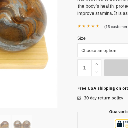
the body’s health, prote
improve stamina. It is a
(
15
customer 
Rated
15
4.87
Size
out of 5
based on
customer
Tiger
ratings
Iron
Baoding
Balls
Free USA shipping on or
quantity
30 day return policy
Guarant