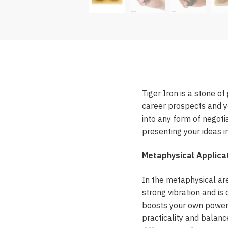
Tiger Iron is a stone of
career prospects and yo
into any form of negoti
presenting your ideas 
Metaphysical Applicat
In the metaphysical are
strong vibration and is
boosts your own power a
practicality and balanc