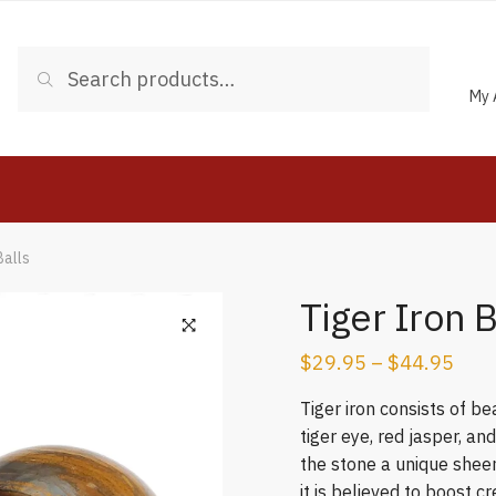
Search
Search
for:
My 
Balls
Tiger Iron 
$
29.95
–
$
44.95
Tiger iron consists of b
tiger eye, red jasper, an
the stone a unique sheen
it is believed to boost c