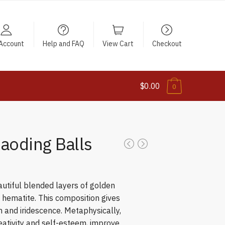
Account
Help and FAQ
View Cart
Checkout
$0.00
0
Baoding Balls
eautiful blended layers of golden
d hematite. This composition gives
 and iridescence. Metaphysically,
reativity and self-esteem, improve