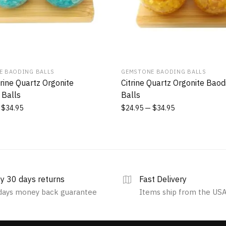
E BAODING BALLS
GEMSTONE BAODING BALLS
ine Quartz Orgonite
Citrine Quartz Orgonite Baod
 Balls
Balls
$
34.95
$
24.95
$
34.95
y 30 days returns
Fast Delivery
days money back guarantee
Items ship from the US