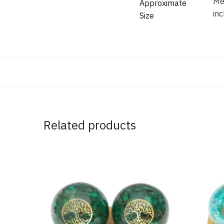
Med
Approximate
in
Size
Related products