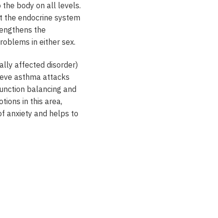
 the body on all levels.
ost the endocrine system
rengthens the
problems in either sex.
ally affected disorder)
elieve asthma attacks
 function balancing and
ions in this area,
 of anxiety and helps to