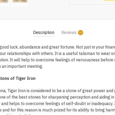
Description
Reviews
15
 good luck, abundance and great fortune. Not just in your finan
ur relationships with others. It is a useful talisman to wear o
ation. It will help to overcome feelings of nervousness before 
in an important meeting.
ions of Tiger Iron
na, Tiger Iron is considered to be a stone of great power and p
 one of the best stones for sharpening perception and aiding in
nd helps to overcome feelings of self-doubt or inadequacy. It
e and for this reason is much prized for its ability to bring ha