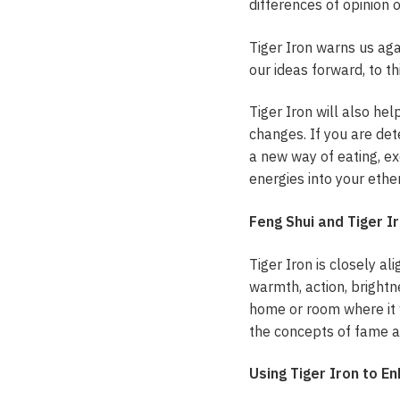
differences of opinion o
Tiger Iron warns us aga
our ideas forward, to th
Tiger Iron will also he
changes. If you are det
a new way of eating, exe
energies into your ethe
Feng Shui and Tiger I
Tiger Iron is closely al
warmth, action, brightne
home or room where it w
the concepts of fame a
Using Tiger Iron to E