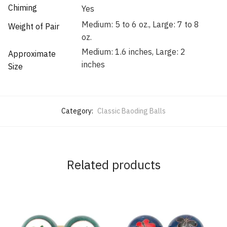
Chiming
Yes
Medium: 5 to 6 oz., Large: 7 to 8
Weight of Pair
oz.
Medium: 1.6 inches, Large: 2
Approximate
inches
Size
Category:
Classic Baoding Balls
Related products