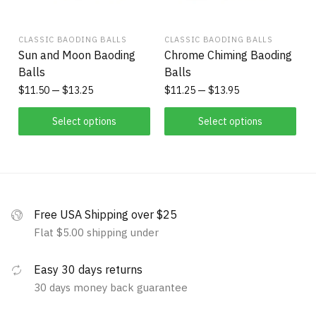
CLASSIC BAODING BALLS
CLASSIC BAODING BALLS
Sun and Moon Baoding
Chrome Chiming Baoding
Balls
Balls
$
11.50
$
13.25
$
11.25
$
13.95
Select options
Select options
Free USA Shipping over $25
Flat $5.00 shipping under
Easy 30 days returns
30 days money back guarantee