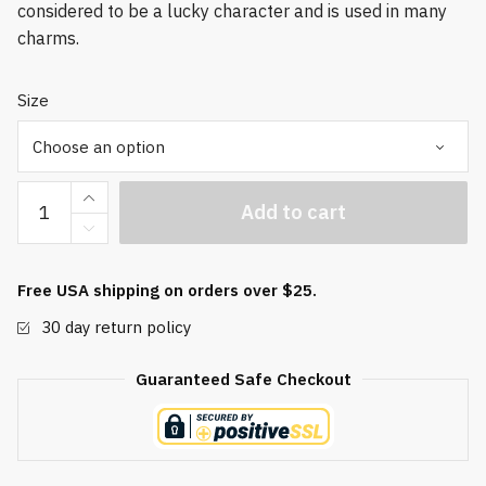
considered to be a lucky character and is used in many
charms.
Size
Good
Add to cart
Fortune
Baoding
Balls
Free USA shipping on orders over $25.
quantity
30 day return policy
Guaranteed Safe Checkout