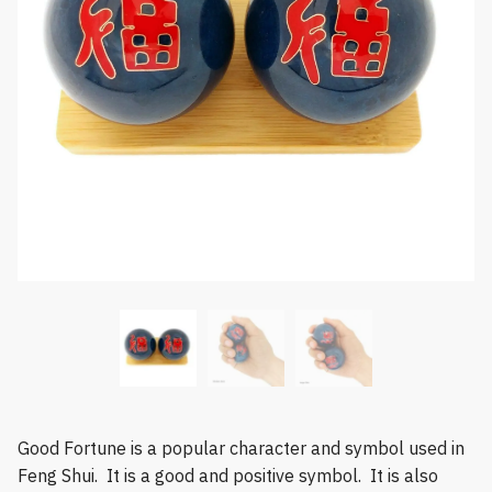
Good Fortune is a popular character and symbol used in
Feng Shui. It is a good and positive symbol. It is also