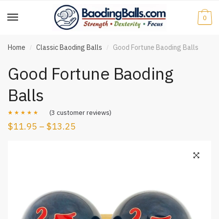
Skip
Skip
to
to
0
navigation
content
Home
Classic Baoding Balls
Good Fortune Baoding Balls
/
/
Good Fortune Baoding
Balls
(
3
customer reviews)
$
11.95
–
$
13.25
Rated
3
5.00
out of 5
based on
customer
ratings