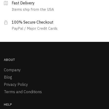
Fast Delivery
Items ship from the USA
100% Secure Checkout
PayPal / Major Credit Cards
ABOUT
Company
Blog
Privacy Policy
Terms and Conditions
HELP