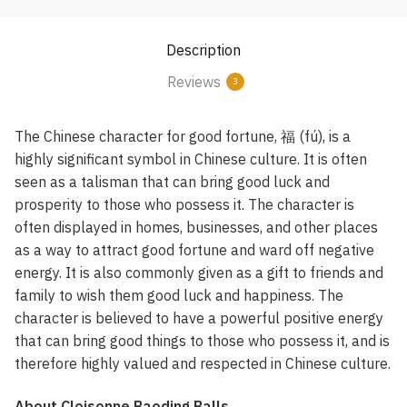
Description
Reviews
3
The Chinese character for good fortune, 福 (fú), is a
highly significant symbol in Chinese culture. It is often
seen as a talisman that can bring good luck and
prosperity to those who possess it. The character is
often displayed in homes, businesses, and other places
as a way to attract good fortune and ward off negative
energy. It is also commonly given as a gift to friends and
family to wish them good luck and happiness. The
character is believed to have a powerful positive energy
that can bring good things to those who possess it, and is
therefore highly valued and respected in Chinese culture.
About Cloisonne Baoding Balls