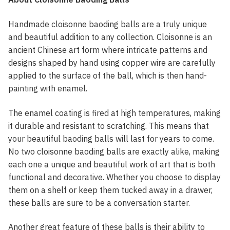
Handmade cloisonne baoding balls are a truly unique
and beautiful addition to any collection. Cloisonne is an
ancient Chinese art form where intricate patterns and
designs shaped by hand using copper wire are carefully
applied to the surface of the ball, which is then hand-
painting with enamel.
The enamel coating is fired at high temperatures, making
it durable and resistant to scratching. This means that
your beautiful baoding balls will last for years to come.
No two cloisonne baoding balls are exactly alike, making
each one a unique and beautiful work of art that is both
functional and decorative. Whether you choose to display
them on a shelf or keep them tucked away in a drawer,
these balls are sure to be a conversation starter.
Another great feature of these balls is their ability to