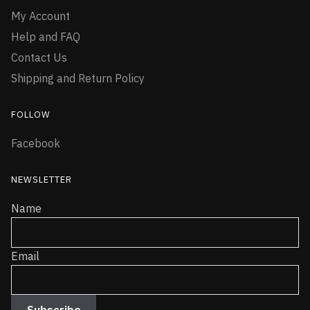
My Account
Help and FAQ
Contact Us
Shipping and Return Policy
FOLLOW
Facebook
NEWSLETTER
Name
Email