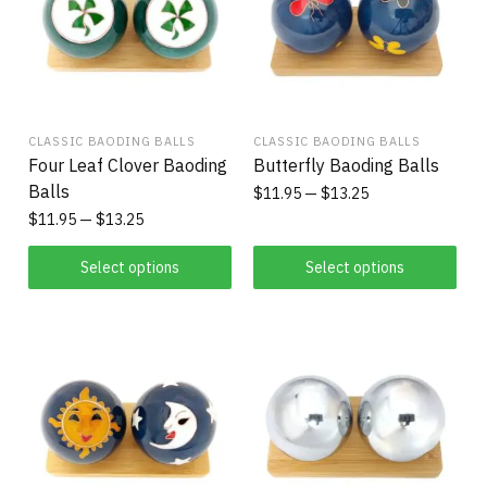
CLASSIC BAODING BALLS
CLASSIC BAODING BALLS
Four Leaf Clover Baoding
Butterfly Baoding Balls
Balls
$
11.95
$
13.25
$
11.95
$
13.25
Select options
Select options