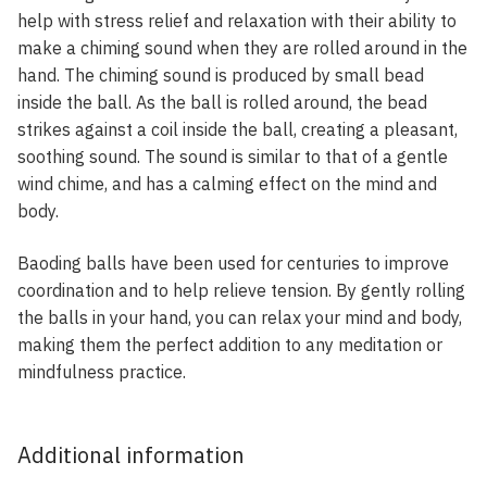
help with stress relief and relaxation with their ability to
make a chiming sound when they are rolled around in the
hand. The chiming sound is produced by small bead
inside the ball. As the ball is rolled around, the bead
strikes against a coil inside the ball, creating a pleasant,
soothing sound. The sound is similar to that of a gentle
wind chime, and has a calming effect on the mind and
body.
Baoding balls have been used for centuries to improve
coordination and to help relieve tension. By gently rolling
the balls in your hand, you can relax your mind and body,
making them the perfect addition to any meditation or
mindfulness practice.
Additional information