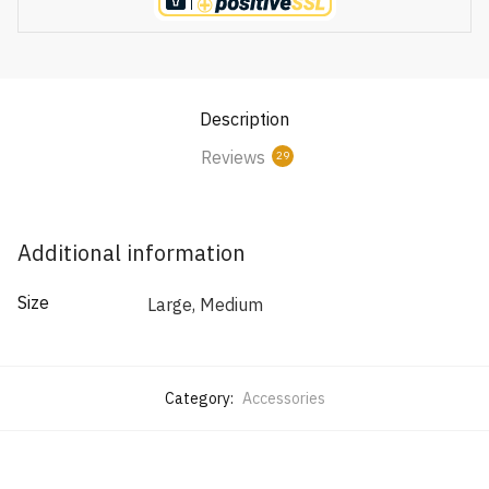
Description
Reviews
29
Additional information
Size
Large, Medium
Category:
Accessories