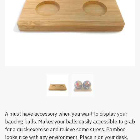
A must have accessory when you want to display your
baoding balls. Makes your balls easily accessible to grab
for a quick exercise and relieve some stress. Bamboo
looks nice with any environment. Place it on your desk,