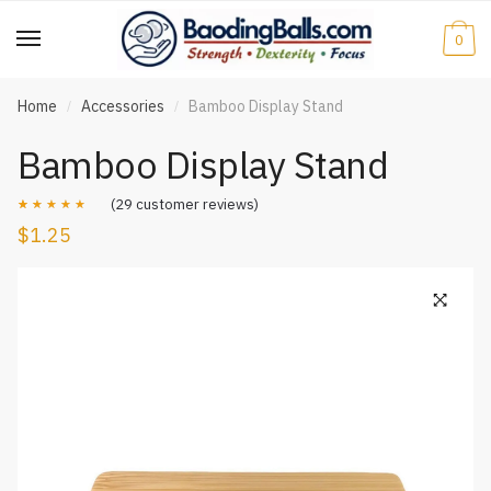
Skip
Skip
to
to
0
navigation
content
Home
Accessories
Bamboo Display Stand
/
/
Bamboo Display Stand
(
29
customer reviews)
$
1.25
Rated
29
4.90
out of 5
based on
customer
ratings