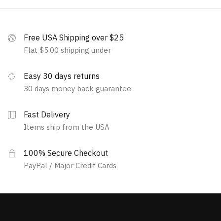
Free USA Shipping over $25
Flat $5.00 shipping under
Easy 30 days returns
30 days money back guarantee
Fast Delivery
Items ship from the USA
100% Secure Checkout
PayPal / Major Credit Cards