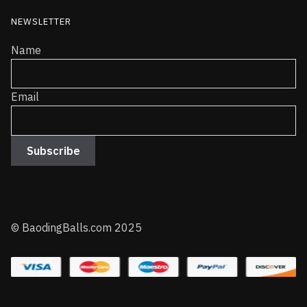
NEWSLETTER
Name
Email
© BaodingBalls.com 2025