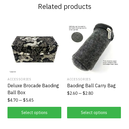
Related products
ACCESSORIES
ACCESSORIES
Deluxe Brocade Baoding
Baoding Ball Carry Bag
Ball Box
$
2.60
$
2.80
$
4.70
$
5.45
Select options
Select options