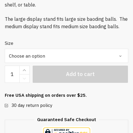
shelf, or table.
The large display stand fits large size baoding balls. The
medium display stand fits medium size baoding balls.
Size
Bamboo
Add to cart
Display
Stand
quantity
Free USA shipping on orders over $25.
30 day return policy
Guaranteed Safe Checkout