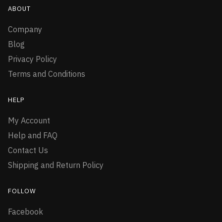
ABOUT
Company
Blog
Privacy Policy
Terms and Conditions
HELP
My Account
Help and FAQ
Contact Us
Shipping and Return Policy
FOLLOW
Facebook