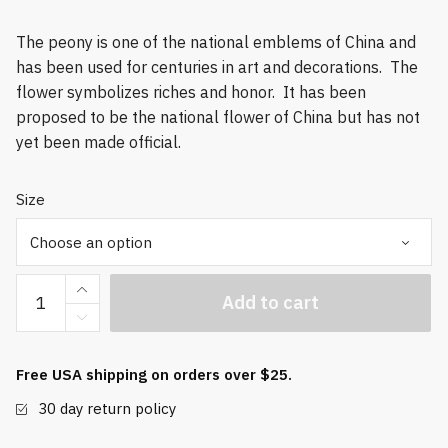
The peony is one of the national emblems of China and
has been used for centuries in art and decorations. The
flower symbolizes riches and honor. It has been
proposed to be the national flower of China but has not
yet been made official.
Size
Premium
Add to cart
Peony
Baoding
Balls
Free USA shipping on orders over $25.
quantity
30 day return policy