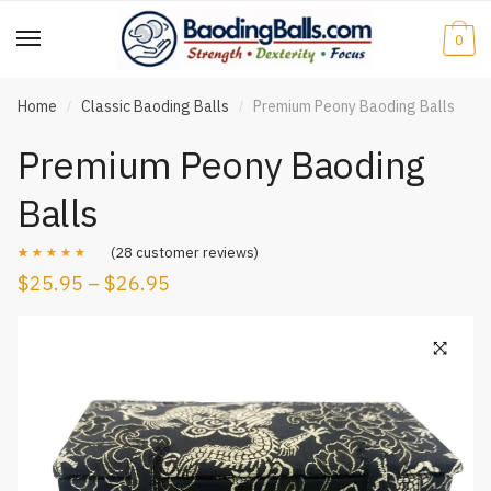
Skip
Skip
to
to
0
navigation
content
Home
Classic Baoding Balls
Premium Peony Baoding Balls
/
/
Premium Peony Baoding
Balls
(
28
customer reviews)
$
25.95
–
$
26.95
Rated
28
4.93
out of 5
based on
customer
ratings