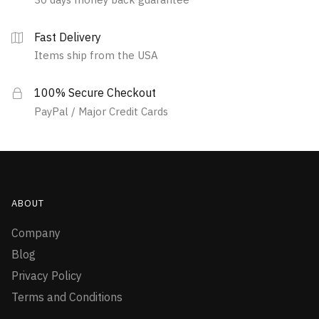
Fast Delivery
Items ship from the USA
100% Secure Checkout
PayPal / Major Credit Cards
ABOUT
Company
Blog
Privacy Policy
Terms and Conditions