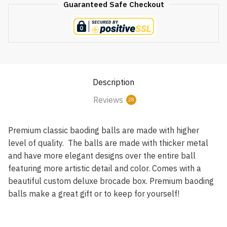
Guaranteed Safe Checkout
Description
Reviews
28
Premium classic baoding balls are made with higher
level of quality. The balls are made with thicker metal
and have more elegant designs over the entire ball
featuring more artistic detail and color. Comes with a
beautiful custom deluxe brocade box. Premium baoding
balls make a great gift or to keep for yourself!