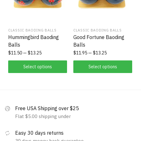
CLASSIC BAODING BALLS
CLASSIC BAODING BALLS
Hummingbird Baoding
Good Fortune Baoding
Balls
Balls
$
11.50
$
13.25
$
11.95
$
13.25
Select options
Select options
Free USA Shipping over $25
Flat $5.00 shipping under
Easy 30 days returns
30 days money back guarantee