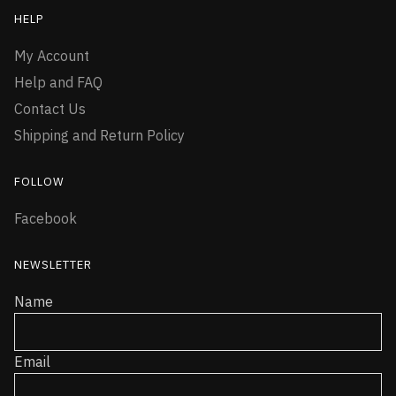
HELP
My Account
Help and FAQ
Contact Us
Shipping and Return Policy
FOLLOW
Facebook
NEWSLETTER
Name
Email