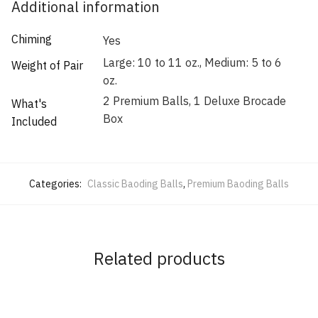
Additional information
Chiming
Yes
Large: 10 to 11 oz., Medium: 5 to 6
Weight of Pair
oz.
2 Premium Balls, 1 Deluxe Brocade
What's
Box
Included
Categories:
Classic Baoding Balls
,
Premium Baoding Balls
Related products