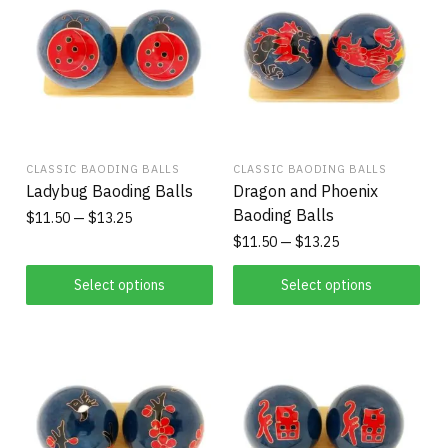
CLASSIC BAODING BALLS
CLASSIC BAODING BALLS
Ladybug Baoding Balls
Dragon and Phoenix
Baoding Balls
$
11.50
$
13.25
$
11.50
$
13.25
Select options
Select options