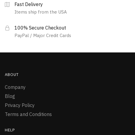
Fast Delivery
Items ship from the USA
100% Secure Checkout
PayPal / Major Credit Cards
ABOUT
Company
Blog
Privacy Policy
Terms and Conditions
HELP