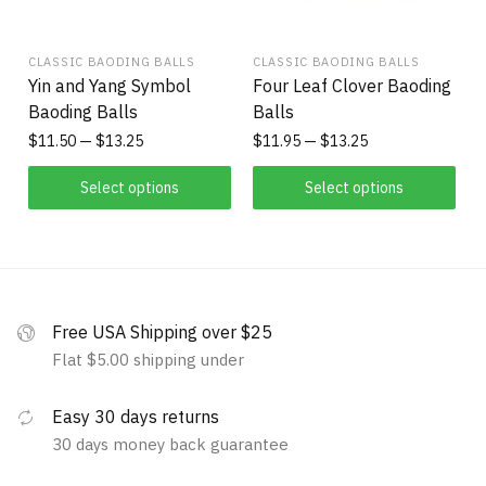
CLASSIC BAODING BALLS
CLASSIC BAODING BALLS
Yin and Yang Symbol
Four Leaf Clover Baoding
Baoding Balls
Balls
$
11.50
$
13.25
$
11.95
$
13.25
Select options
Select options
Free USA Shipping over $25
Flat $5.00 shipping under
Easy 30 days returns
30 days money back guarantee