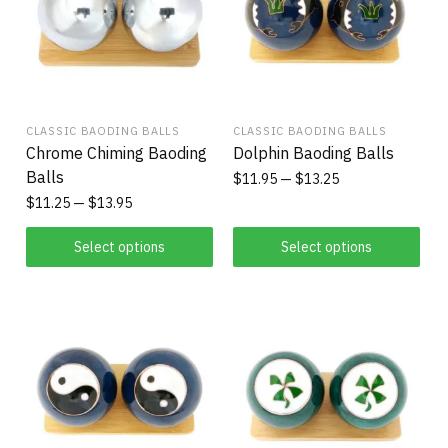
CLASSIC BAODING BALLS
CLASSIC BAODING BALLS
Chrome Chiming Baoding
Dolphin Baoding Balls
Balls
$
11.95
$
13.25
$
11.25
$
13.95
Select options
Select options