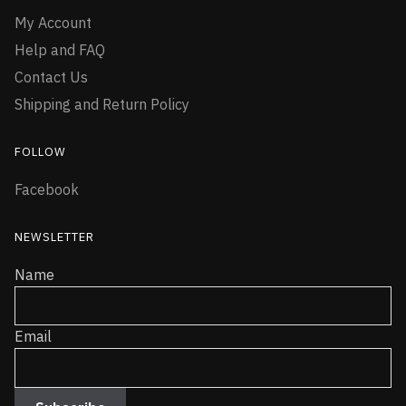
My Account
Help and FAQ
Contact Us
Shipping and Return Policy
FOLLOW
Facebook
NEWSLETTER
Name
Email