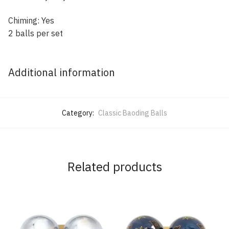
Chiming: Yes
2 balls per set
Additional information
Category:
Classic Baoding Balls
Related products