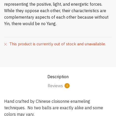
representing the positive, light, and energetic forces.
While they oppose each other, their characteristics are
complementary aspects of each other because without
Yin, there would be no Yang.
This product is currently out of stock and unavailable.
Description
Reviews
0
Hand crafted by Chinese cloisonne enameling
techniques. No two balls are exactly alike and some
colors may vary.