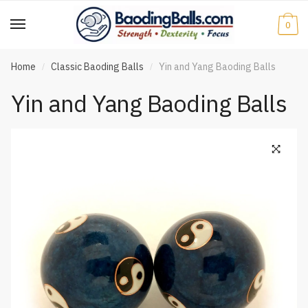
Skip
Skip
to
to
0
navigation
content
Home
Classic Baoding Balls
Yin and Yang Baoding Balls
/
/
Yin and Yang Baoding Balls