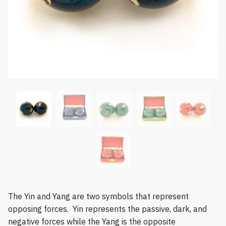
The Yin and Yang are two symbols that represent
opposing forces. Yin represents the passive, dark, and
negative forces while the Yang is the opposite