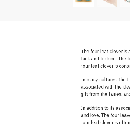
The four leaf clover is 
luck and fortune. The fo
four leaf clover is con
In many cultures, the f
associated with the idea
gift from the fairies, a
In addition to its assoc
and love. The four leave
four leaf clover is ofte