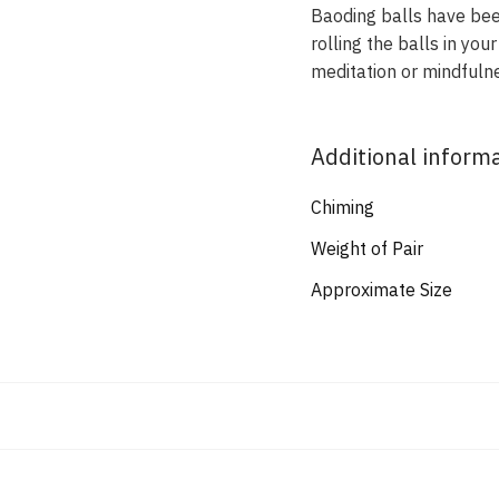
Baoding balls have been
rolling the balls in yo
meditation or mindfulne
Additional inform
Chiming
Weight of Pair
Approximate Size