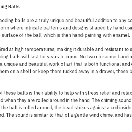
ing Balls
ing balls are a truly unique and beautiful addition to any col
 form where intricate patterns and designs shaped by hand usi
e surface of the ball, which is then hand-painting with enamel.
ired at high temperatures, making it durable and resistant to 
ding balls will last for years to come. No two cloisonne baodin
a unique and beautiful work of art that is both functional and
them on a shelf or keep them tucked away in a drawer, these b
 these balls is their ability to help with stress relief and relaxa
d when they are rolled around in the hand. The chiming sound
 the ball is rolled around, the bead strikes against a coil inside
d. The sound is similar to that of a gentle wind chime, and has