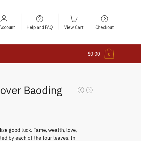
Account
Help and FAQ
View Cart
Checkout
$0.00
0
lover Baoding
ize good luck. Fame, wealth, love,
ed by each of the four leaves. In