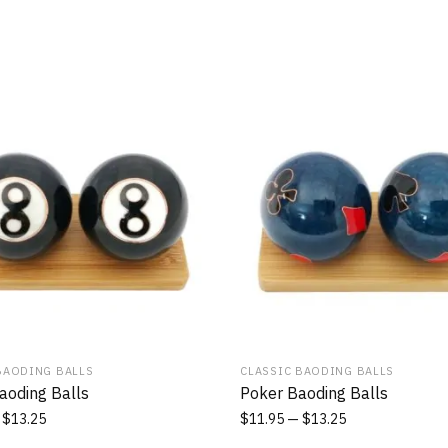
BAODING BALLS
CLASSIC BAODING BALLS
aoding Balls
Poker Baoding Balls
$
13.25
$
11.95
$
13.25