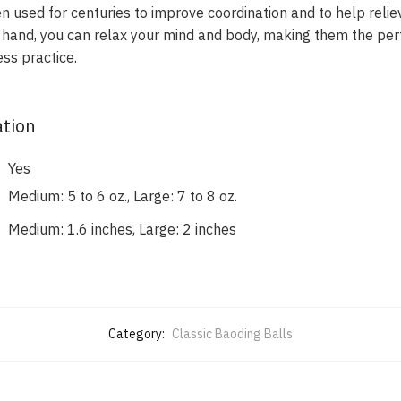
 used for centuries to improve coordination and to help relie
ur hand, you can relax your mind and body, making them the per
ss practice.
ation
Yes
Medium: 5 to 6 oz., Large: 7 to 8 oz.
Medium: 1.6 inches, Large: 2 inches
Category:
Classic Baoding Balls