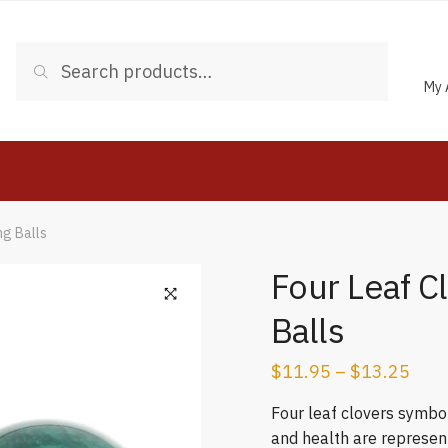
Search
Search
for:
My 
ng Balls
Four Leaf C
Balls
$
11.95
–
$
13.25
Four leaf clovers symbol
and health are represent