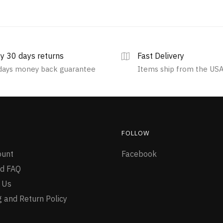
y 30 days returns
Fast Delivery
days money back guarantee
Items ship from the US
FOLLOW
ount
Facebook
d FAQ
 Us
g and Return Policy