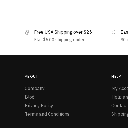
Free USA Shipping over $25
Eas
Flat $5.00 shipping under
30 
ABOUT
HELP
Company
My Acc
Blog
Help an
Privacy Policy
Contact
Terms and Conditions
Shippin