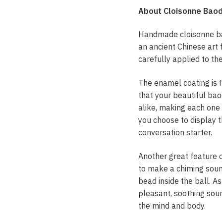
About Cloisonne Baod
Handmade cloisonne baod
an ancient Chinese art
carefully applied to th
The enamel coating is f
that your beautiful bao
alike, making each one 
you choose to display 
conversation starter.
Another great feature of
to make a chiming soun
bead inside the ball. As
pleasant, soothing soun
the mind and body.