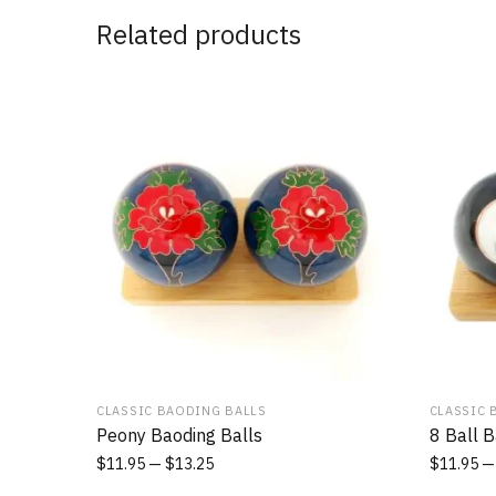
Related products
CLASSIC BAODING BALLS
CLASSIC 
Peony Baoding Balls
8 Ball B
$
11.95
$
13.25
$
11.95