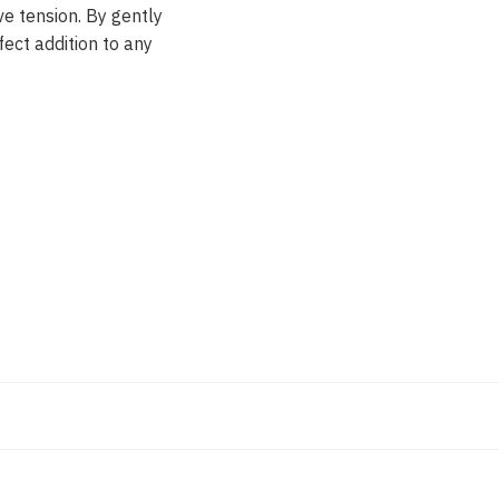
ve tension. By gently
fect addition to any