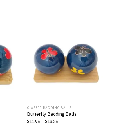
CLASSIC BAODING BALLS
Butterfly Baoding Balls
$
11.95
$
13.25