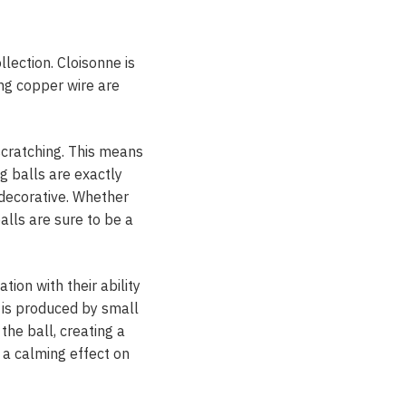
lection. Cloisonne is
ng copper wire are
scratching. This means
g balls are exactly
 decorative. Whether
alls are sure to be a
tion with their ability
 is produced by small
 the ball, creating a
 a calming effect on