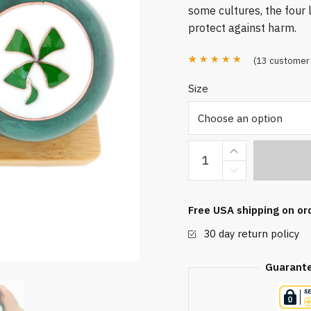
some cultures, the four l
protect against harm.
(
13
customer 
Rated
13
4.85
Size
out of 5
based on
customer
Four
ratings
Leaf
Clover
Baoding
Free USA shipping on or
Balls
30 day return policy
quantity
Guarant