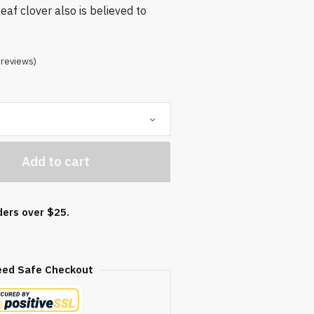
eaf clover also is believed to
reviews)
Add to cart
ders over $25.
eed Safe Checkout