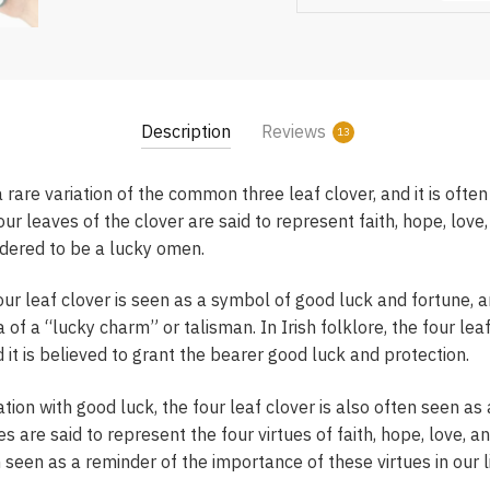
Description
Reviews
13
a rare variation of the common three leaf clover, and it is ofte
ur leaves of the clover are said to represent faith, hope, love,
sidered to be a lucky omen.
our leaf clover is seen as a symbol of good luck and fortune, an
 of a “lucky charm” or talisman. In Irish folklore, the four leaf
nd it is believed to grant the bearer good luck and protection.
iation with good luck, the four leaf clover is also often seen as
s are said to represent the four virtues of faith, hope, love, an
n seen as a reminder of the importance of these virtues in our l