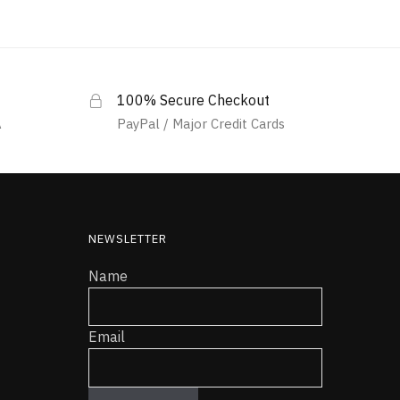
100% Secure Checkout
A
PayPal / Major Credit Cards
NEWSLETTER
Name
Email