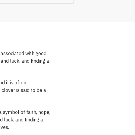
n associated with good
 and luck, and finding a
d it is often
 clover is said to be a
 a symbol of faith, hope,
d luck, and finding a
ives.