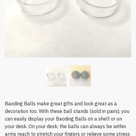
Baoding Balls make great gifts and look great as a
decoration too. With these ball stands (sold in pairs), you
can easily display your Baoding Balls on a shelf or on
your desk. On your desk, the balls can always be within
arms reach to stretch your fingers or relieve some stress