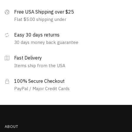
Free USA Shipping over $25
Flat $5.00 shipping under
Easy 30 days returns
30 days money back guarantee
Fast Delivery
Items ship from the USA
100% Secure Checkout
PayPal / Major Credit Cards
ABOUT