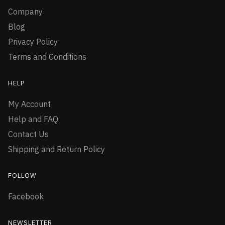
Company
Blog
Privacy Policy
Terms and Conditions
HELP
My Account
Help and FAQ
Contact Us
Shipping and Return Policy
FOLLOW
Facebook
NEWSLETTER