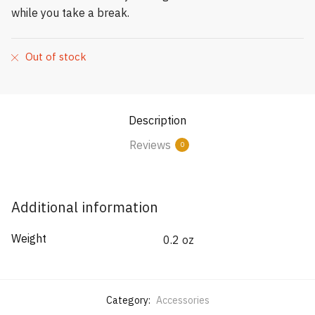
while you take a break.
Out of stock
Description
Reviews
0
Additional information
Weight
0.2 oz
Category:
Accessories