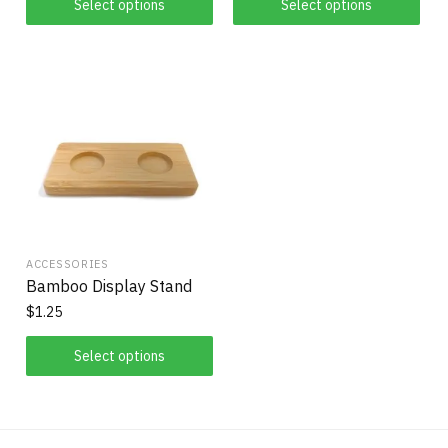
Select options
Select options
ACCESSORIES
Bamboo Display Stand
$
1.25
Select options