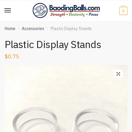
Skip
Skip
to
to
0
navigation
content
Home
Accessories
Plastic Display Stands
/
/
Plastic Display Stands
$
0.75