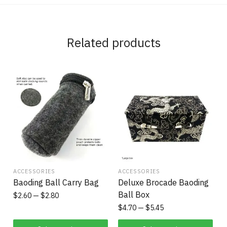
Related products
ACCESSORIES
ACCESSORIES
Baoding Ball Carry Bag
Deluxe Brocade Baoding
Ball Box
$
2.60
$
2.80
$
4.70
$
5.45