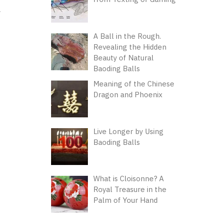
A Ball in the Rough.
Revealing the Hidden
Beauty of Natural
Baoding Balls
Meaning of the Chinese
Dragon and Phoenix
Live Longer by Using
Baoding Balls
What is Cloisonne? A
Royal Treasure in the
Palm of Your Hand