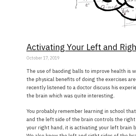
Activating Your Left and Rig
October 17, 2019
The use of baoding balls to improve health is 
the physical benefits of doing the exercises ar
recently listened to a doctor discuss his exper
the brain which was quite interesting.
You probably remember learning in school that t
and the left side of the brain controls the righ
your right hand, it is activating your left brain 
We also know the left and right sides of the br