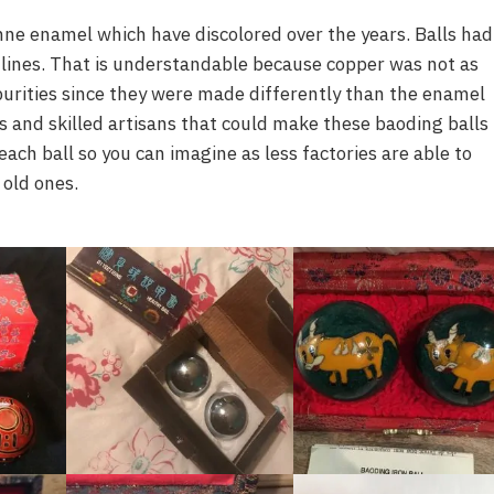
onne enamel which have discolored over the years. Balls had
lines. That is understandable because copper was not as
urities since they were made differently than the enamel
s and skilled artisans that could make these baoding balls
ach ball so you can imagine as less factories are able to
 old ones.