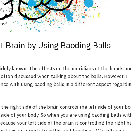
ht Brain by Using Baoding Balls
widely known. The effects on the meridians of the hands an
e often discussed when talking about the balls. However, I
ience with using baoding balls in a different aspect regardi
he right side of the brain controls the left side of your b
t side of your body. So when you are using baoding balls wit
because your left side of the brain is controlling the right h
ain have different strengths and functions. We call some