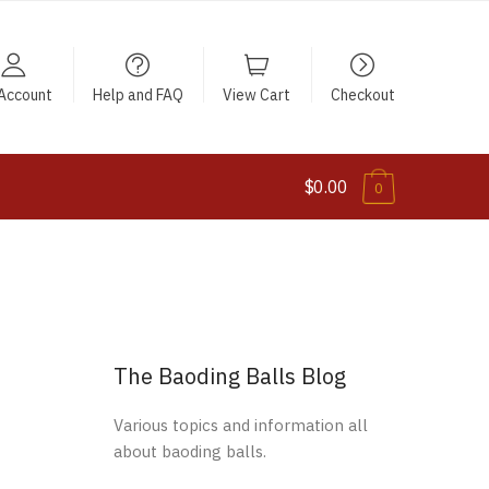
Account
Help and FAQ
View Cart
Checkout
$0.00
0
The Baoding Balls Blog
Various topics and information all
about baoding balls.