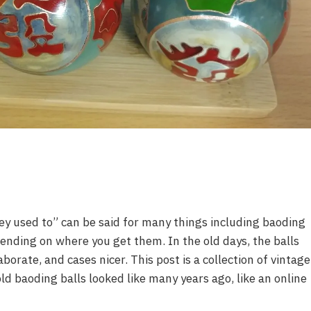
ey used to” can be said for many things including baoding
pending on where you get them. In the old days, the balls
orate, and cases nicer. This post is a collection of vintage
d baoding balls looked like many years ago, like an online