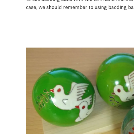
case, we should remember to using baoding bal