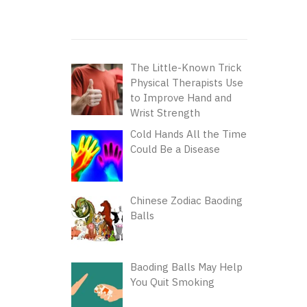
The Little-Known Trick
Physical Therapists Use
to Improve Hand and
Wrist Strength
Cold Hands All the Time
Could Be a Disease
Chinese Zodiac Baoding
Balls
Baoding Balls May Help
You Quit Smoking