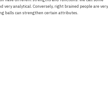
nd very analytical. Conversely, right brained people are very
ing balls can strengthen certain attributes.