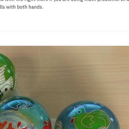
ls with both hands.