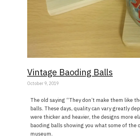
Vintage Baoding Balls
October 9, 2019
The old saying “They don’t make them like th
balls. These days, quality can vary greatly de
were thicker and heavier, the designs more elab
baoding balls showing you what some of the ol
museum.