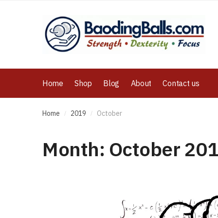
Home
Shop
Blog
About
Contact us
Home
2019
October
/
/
Month:
October 20