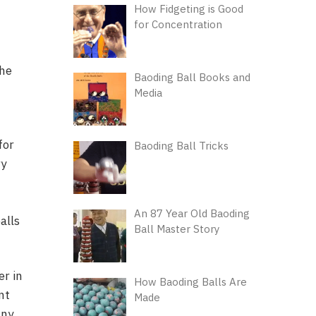
How Fidgeting is Good
for Concentration
the
Baoding Ball Books and
Media
for
Baoding Ball Tricks
ry
An 87 Year Old Baoding
alls
Ball Master Story
er in
How Baoding Balls Are
nt
Made
any