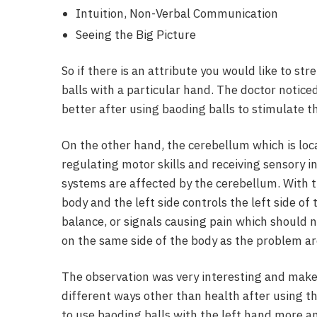
Intuition, Non-Verbal Communication
Seeing the Big Picture
So if there is an attribute you would like to st
balls with a particular hand. The doctor notic
better after using baoding balls to stimulate th
On the other hand, the cerebellum which is loca
regulating motor skills and receiving sensory i
systems are affected by the cerebellum. With th
body and the left side controls the left side of
balance, or signals causing pain which should n
on the same side of the body as the problem ar
The observation was very interesting and makes
different ways other than health after using t
to use baoding balls with the left hand more a