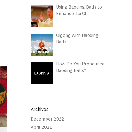
Using Baoding Balls to
Enhance Tai Chi
Qigong with Baoding
Balls
How Do You Pronounce
Baoding Balls?
Archives
December 2022
April 2021