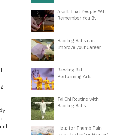
A Gift That People Will
Remember You By
Baoding Balls can
Improve your Career
Baoding Ball
d
Performing Arts
ng
Tai Chi Routine with
Baoding Balls
ody
h
and.
Help for Thumb Pain
from Texting or Gaming