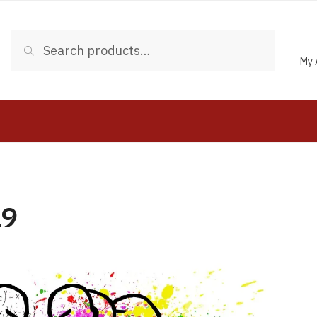
Search
My 
19