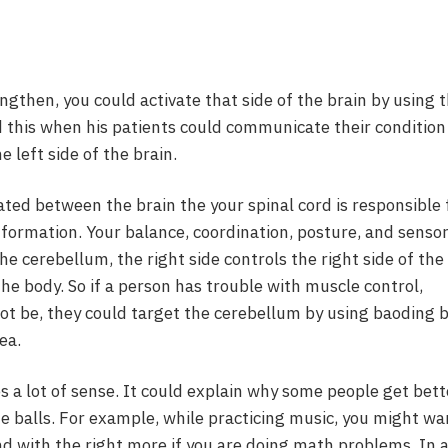
rengthen, you could activate that side of the brain by using 
ed this when his patients could communicate their condition
e left side of the brain.
ted between the brain the your spinal cord is responsible 
nformation. Your balance, coordination, posture, and senso
e cerebellum, the right side controls the right side of the
 the body. So if a person has trouble with muscle control,
ot be, they could target the cerebellum by using baoding b
ea.
 a lot of sense. It could explain why some people get bett
he balls. For example, while practicing music, you might wa
nd with the right more if you are doing math problems. In 