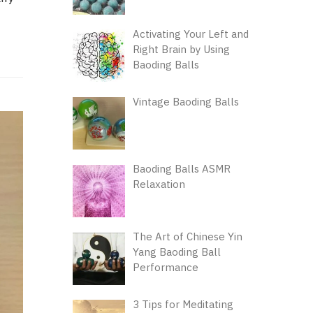
Activating Your Left and
Right Brain by Using
Baoding Balls
Vintage Baoding Balls
Baoding Balls ASMR
Relaxation
The Art of Chinese Yin
Yang Baoding Ball
Performance
3 Tips for Meditating