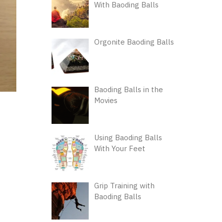
With Baoding Balls
Orgonite Baoding Balls
Baoding Balls in the
Movies
Using Baoding Balls
With Your Feet
Grip Training with
Baoding Balls