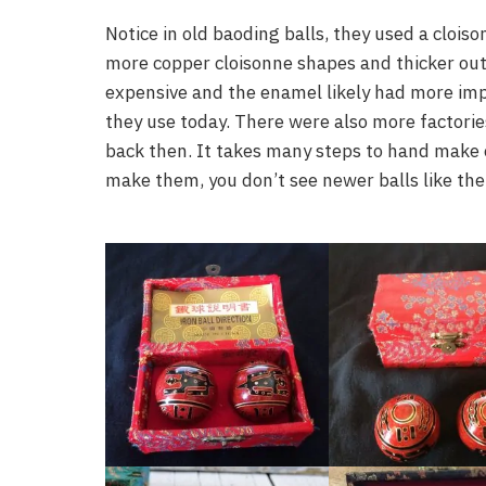
Notice in old baoding balls, they used a clois
more copper cloisonne shapes and thicker out
expensive and the enamel likely had more imp
they use today. There were also more factorie
back then. It takes many steps to hand make e
make them, you don’t see newer balls like the