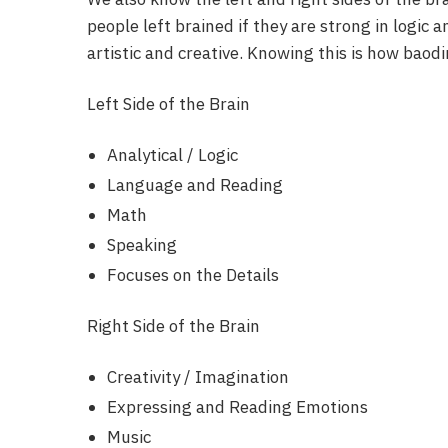
people left brained if they are strong in logic a
artistic and creative. Knowing this is how baod
Left Side of the Brain
Analytical / Logic
Language and Reading
Math
Speaking
Focuses on the Details
Right Side of the Brain
Creativity / Imagination
Expressing and Reading Emotions
Music