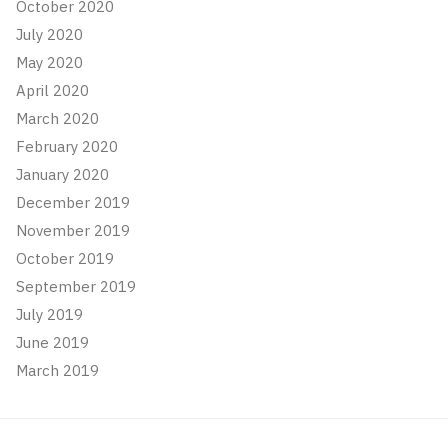
October 2020
July 2020
May 2020
April 2020
March 2020
February 2020
January 2020
December 2019
November 2019
October 2019
September 2019
July 2019
June 2019
March 2019