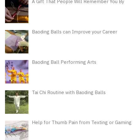
A Gift That People Will Remember You By
Baoding Balls can Improve your Career
Baoding Ball Performing Arts
Tai Chi Routine with Baoding Balls
Help for Thumb Pain from Texting or Gaming