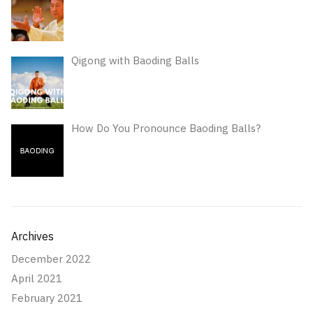
Qigong with Baoding Balls
How Do You Pronounce Baoding Balls?
Archives
December 2022
April 2021
February 2021