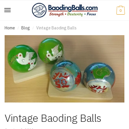
0
Home
Blog
Vintage Baoding Balls
/
/
Vintage Baoding Balls