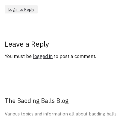
Log in to Reply
Leave a Reply
You must be
logged in
to post a comment.
The Baoding Balls Blog
Various topics and information all about baoding balls.