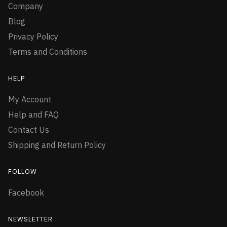
Company
Blog
Privacy Policy
Terms and Conditions
HELP
My Account
Help and FAQ
Contact Us
Shipping and Return Policy
FOLLOW
Facebook
NEWSLETTER