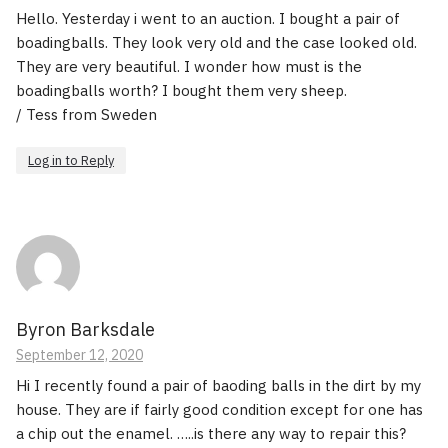
Hello. Yesterday i went to an auction. I bought a pair of
boadingballs. They look very old and the case looked old.
They are very beautiful. I wonder how must is the
boadingballs worth? I bought them very sheep.
/ Tess from Sweden
Log in to Reply
Byron Barksdale
September 12, 2020
Hi I recently found a pair of baoding balls in the dirt by my
house. They are if fairly good condition except for one has
a chip out the enamel. …..is there any way to repair this?