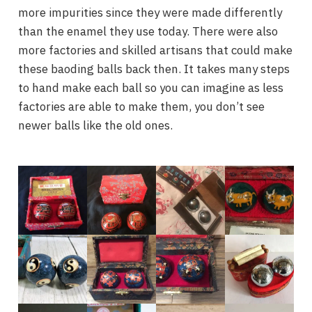
more impurities since they were made differently
than the enamel they use today. There were also
more factories and skilled artisans that could make
these baoding balls back then. It takes many steps
to hand make each ball so you can imagine as less
factories are able to make them, you don’t see
newer balls like the old ones.