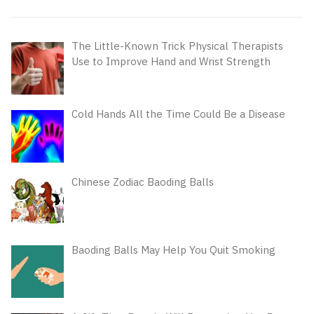
The Little-Known Trick Physical Therapists
Use to Improve Hand and Wrist Strength
Cold Hands All the Time Could Be a Disease
Chinese Zodiac Baoding Balls
Baoding Balls May Help You Quit Smoking