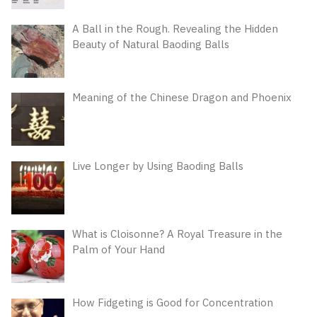
A Ball in the Rough. Revealing the Hidden
Beauty of Natural Baoding Balls
Meaning of the Chinese Dragon and Phoenix
Live Longer by Using Baoding Balls
What is Cloisonne? A Royal Treasure in the
Palm of Your Hand
How Fidgeting is Good for Concentration