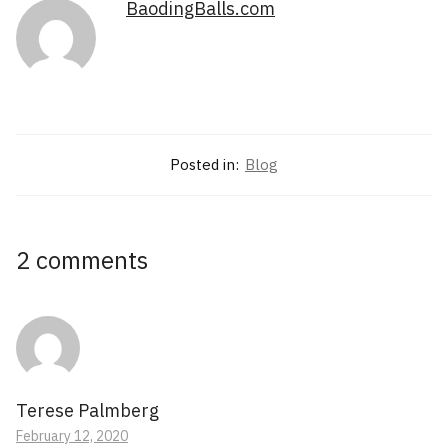
BaodingBalls.com
Posted in:
Blog
2 comments
Terese Palmberg
February 12, 2020