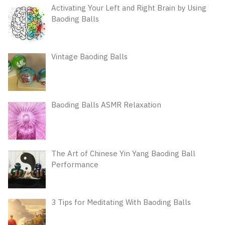
Activating Your Left and Right Brain by Using
Baoding Balls
Vintage Baoding Balls
Baoding Balls ASMR Relaxation
The Art of Chinese Yin Yang Baoding Ball
Performance
3 Tips for Meditating With Baoding Balls