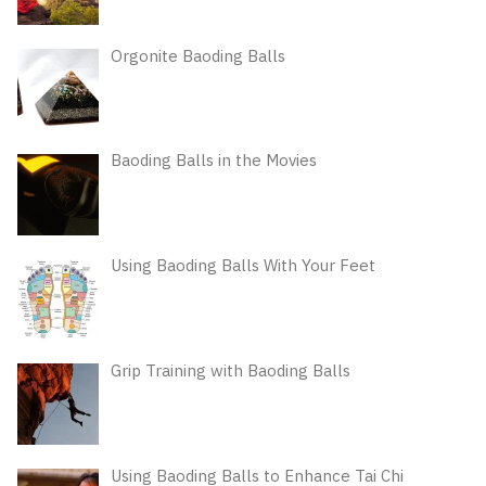
Orgonite Baoding Balls
Baoding Balls in the Movies
Using Baoding Balls With Your Feet
Grip Training with Baoding Balls
Using Baoding Balls to Enhance Tai Chi