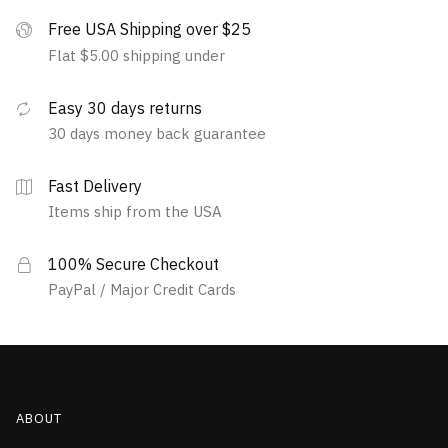
Free USA Shipping over $25
Flat $5.00 shipping under
Easy 30 days returns
30 days money back guarantee
Fast Delivery
Items ship from the USA
100% Secure Checkout
PayPal / Major Credit Cards
ABOUT