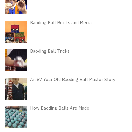
Baoding Ball Books and Media
Baoding Ball Tricks
An 87 Year Old Baoding Ball Master Story
How Baoding Balls Are Made