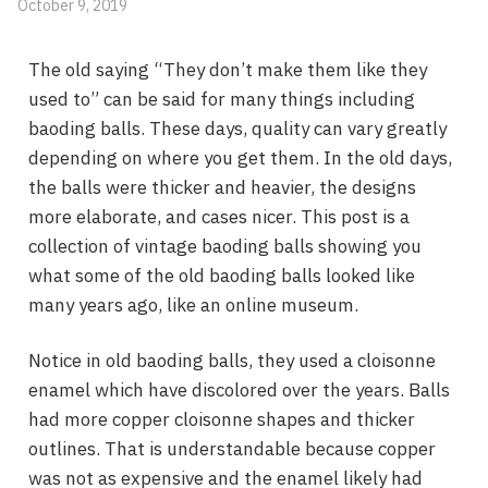
October 9, 2019
The old saying “They don’t make them like they
used to” can be said for many things including
baoding balls. These days, quality can vary greatly
depending on where you get them. In the old days,
the balls were thicker and heavier, the designs
more elaborate, and cases nicer. This post is a
collection of vintage baoding balls showing you
what some of the old baoding balls looked like
many years ago, like an online museum.
Notice in old baoding balls, they used a cloisonne
enamel which have discolored over the years. Balls
had more copper cloisonne shapes and thicker
outlines. That is understandable because copper
was not as expensive and the enamel likely had