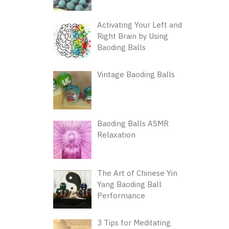
Activating Your Left and
Right Brain by Using
Baoding Balls
Vintage Baoding Balls
Baoding Balls ASMR
Relaxation
The Art of Chinese Yin
Yang Baoding Ball
Performance
3 Tips for Meditating