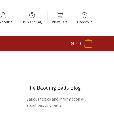
Account
Help and FAQ
View Cart
Checkout
$0.00
0
The Baoding Balls Blog
Various topics and information all
about baoding balls.