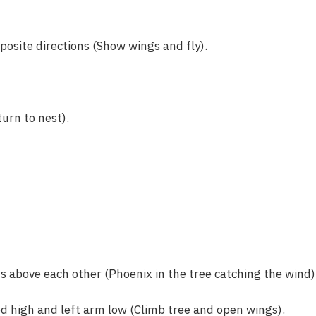
osite directions (Show wings and fly).
urn to nest).
above each other (Phoenix in the tree catching the wind)
d high and left arm low (Climb tree and open wings).