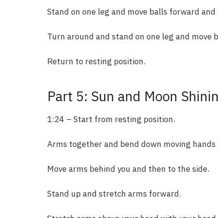
Stand on one leg and move balls forward and
Turn around and stand on one leg and move ba
Return to resting position.
Part 5: Sun and Moon Shini
1:24 – Start from resting position.
Arms together and bend down moving hands i
Move arms behind you and then to the side.
Stand up and stretch arms forward.