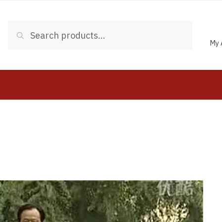
Search
My 