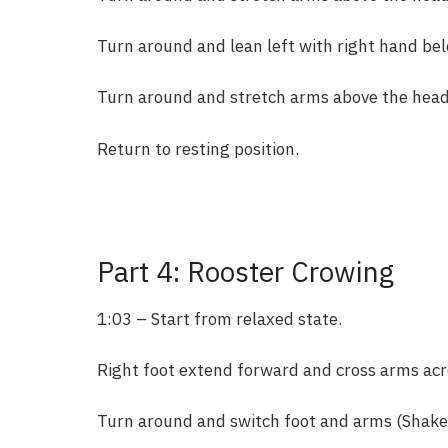
Turn around and lean left with right hand bel
Turn around and stretch arms above the head 
Return to resting position.
Part 4: Rooster Crowing
1:03 – Start from relaxed state.
Right foot extend forward and cross arms acr
Turn around and switch foot and arms (Shake