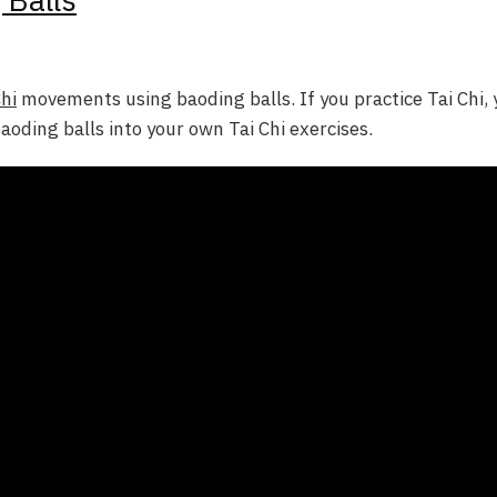
Chi
movements using baoding balls. If you practice Tai Chi, 
oding balls into your own Tai Chi exercises.