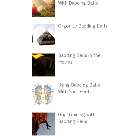
With Baoding Balls
Orgonite Baoding Balls
Baoding Balls in the
Movies
Using Baoding Balls
With Your Feet
Grip Training with
Baoding Balls