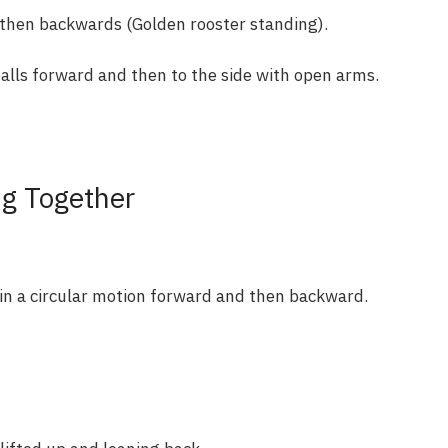
 then backwards (Golden rooster standing).
lls forward and then to the side with open arms.
ng Together
n a circular motion forward and then backward.