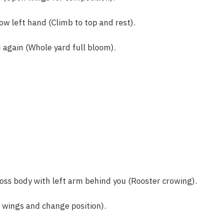
ow left hand (Climb to top and rest).
again (Whole yard full bloom).
oss body with left arm behind you (Rooster crowing).
 wings and change position).