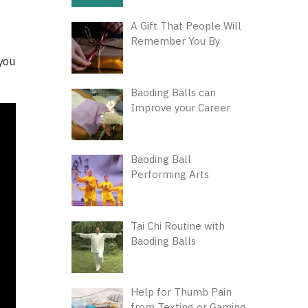
A Gift That People Will
Remember You By
you
Baoding Balls can
Improve your Career
Baoding Ball
Performing Arts
Tai Chi Routine with
Baoding Balls
Help for Thumb Pain
from Texting or Gaming