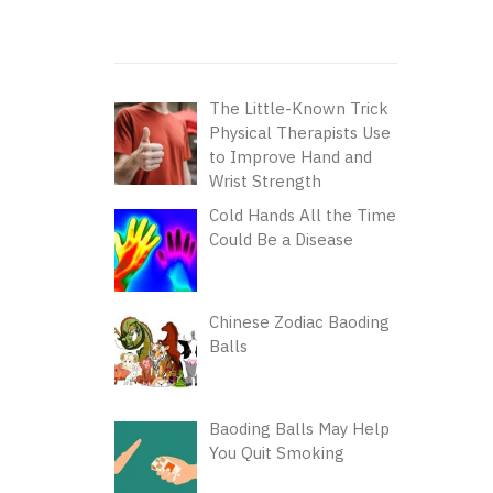
The Little-Known Trick
Physical Therapists Use
to Improve Hand and
Wrist Strength
Cold Hands All the Time
Could Be a Disease
Chinese Zodiac Baoding
Balls
Baoding Balls May Help
You Quit Smoking