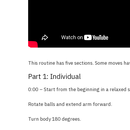
This routine has five sections. Some moves h
Part 1: Individual
0:00 – Start from the beginning in a relaxed s
Rotate balls and extend arm forward.
Turn body 180 degrees.