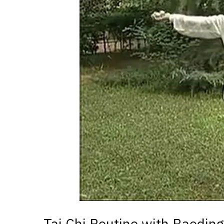
Tai Chi Routine with Baoding