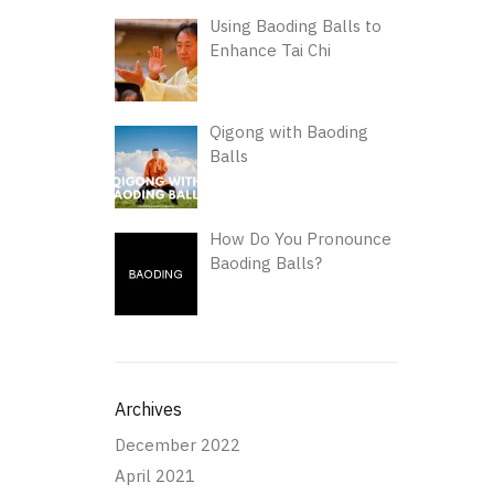
Using Baoding Balls to
Enhance Tai Chi
Qigong with Baoding
Balls
How Do You Pronounce
Baoding Balls?
Archives
December 2022
April 2021