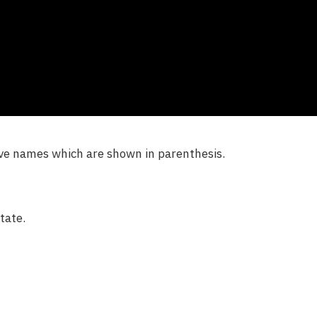
ave names which are shown in parenthesis.
tate.