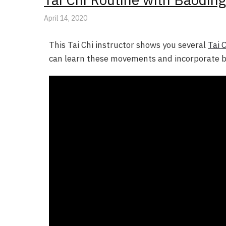
April 14, 2020
This Tai Chi instructor shows you several
Tai 
can learn these movements and incorporate ba