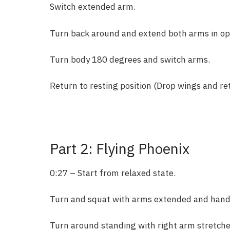
Switch extended arm.
Turn back around and extend both arms in opp
Turn body 180 degrees and switch arms.
Return to resting position (Drop wings and ret
Part 2: Flying Phoenix
0:27 – Start from relaxed state.
Turn and squat with arms extended and hands 
Turn around standing with right arm stretche