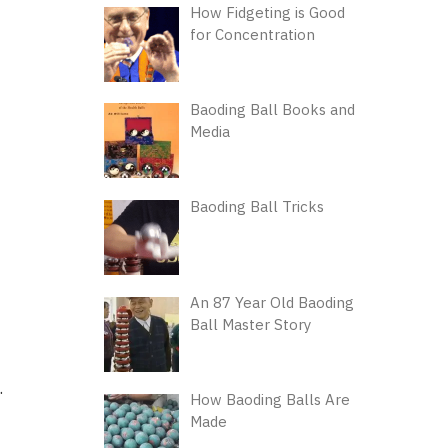
How Fidgeting is Good
for Concentration
Baoding Ball Books and
Media
Baoding Ball Tricks
An 87 Year Old Baoding
Ball Master Story
.
How Baoding Balls Are
Made