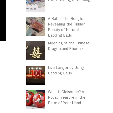
A Ball in the Rough.
Revealing the Hidden
Beauty of Natural
Baoding Balls
Meaning of the Chinese
Dragon and Phoenix
Live Longer by Using
Baoding Balls
What is Cloisonne? A
Royal Treasure in the
Palm of Your Hand