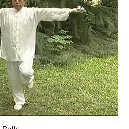
 Balls