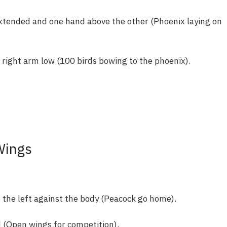
xtended and one hand above the other (Phoenix laying on
 right arm low (100 birds bowing to the phoenix).
Wings
 the left against the body (Peacock go home).
 (Open wings for competition).