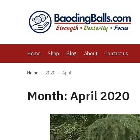
Home
Shop
Blog
About
Contact us
Home
2020
April
/
/
Month:
April 2020