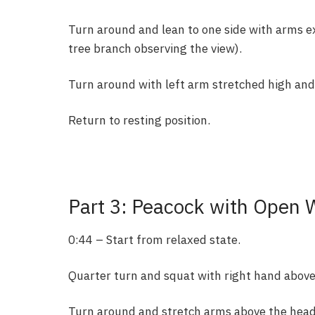
Turn around and lean to one side with arms e
tree branch observing the view).
Turn around with left arm stretched high and
Return to resting position.
Part 3: Peacock with Open 
0:44 – Start from relaxed state.
Quarter turn and squat with right hand above
Turn around and stretch arms above the head