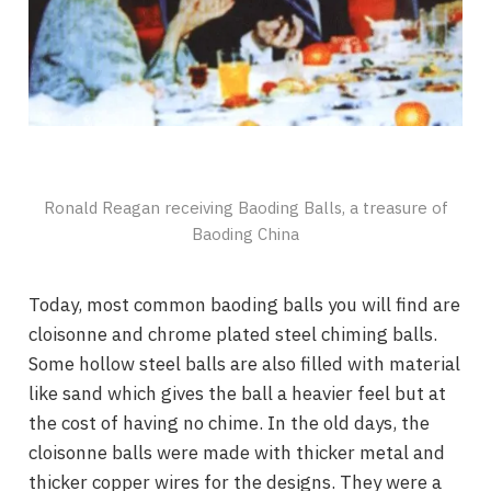
Ronald Reagan receiving Baoding Balls, a treasure of
Baoding China
Today, most common baoding balls you will find are
cloisonne and chrome plated steel chiming balls.
Some hollow steel balls are also filled with material
like sand which gives the ball a heavier feel but at
the cost of having no chime. In the old days, the
cloisonne balls were made with thicker metal and
thicker copper wires for the designs. They were a