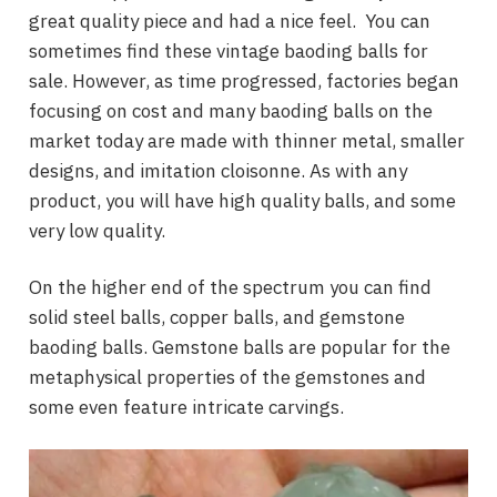
great quality piece and had a nice feel. You can
sometimes find these vintage baoding balls for
sale. However, as time progressed, factories began
focusing on cost and many baoding balls on the
market today are made with thinner metal, smaller
designs, and imitation cloisonne. As with any
product, you will have high quality balls, and some
very low quality.
On the higher end of the spectrum you can find
solid steel balls, copper balls, and gemstone
baoding balls. Gemstone balls are popular for the
metaphysical properties of the gemstones and
some even feature intricate carvings.