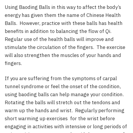
Using Baoding Balls in this way to affect the body’s
energy has given them the name of Chinese Health
Balls. However, practice with these balls has health
benefits in addition to balancing the flow of Qi.
Regular use of the health balls will improve and
stimulate the circulation of the fingers. The exercise
will also strengthen the muscles of your hands and
fingers.
If you are suffering from the symptoms of carpal
tunnel syndrome or feel the onset of the condition,
using baoding balls can help manage your condition.
Rotating the balls will stretch out the tendons and
warm up the hands and wrist. Regularly performing
short warming up exercises for the wrist before
engaging in activities with intensive or long periods of