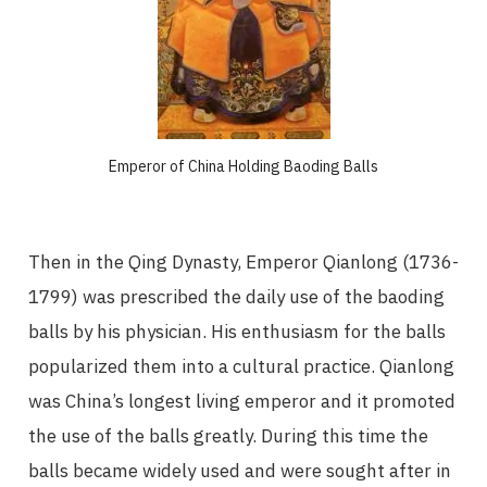
Emperor of China Holding Baoding Balls
Then in the Qing Dynasty, Emperor Qianlong (1736-
1799) was prescribed the daily use of the baoding
balls by his physician. His enthusiasm for the balls
popularized them into a cultural practice. Qianlong
was China’s longest living emperor and it promoted
the use of the balls greatly. During this time the
balls became widely used and were sought after in