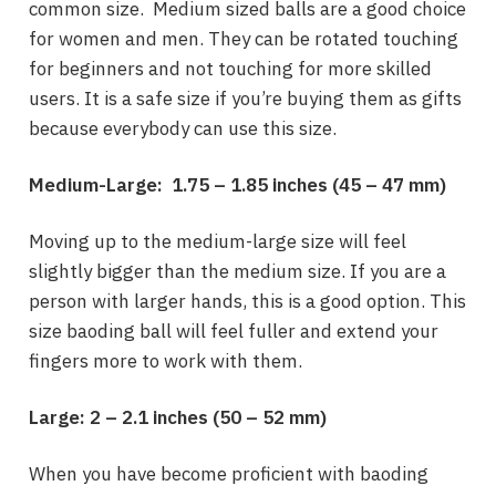
common size. Medium sized balls are a good choice
for women and men. They can be rotated touching
for beginners and not touching for more skilled
users. It is a safe size if you’re buying them as gifts
because everybody can use this size.
Medium-Large: 1.75 – 1.85 inches (
45 – 47 mm)
Moving up to the medium-large size will feel
slightly bigger than the medium size. If you are a
person with larger hands, this is a good option. This
size baoding ball will feel fuller and extend your
fingers more to work with them.
Large:
2 – 2.1 inches
(
50 – 52 mm
)
When you have become proficient with baoding