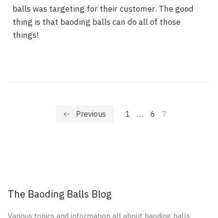
balls was targeting for their customer. The good
thing is that baoding balls can do all of those
things!
Previous
1
…
6
7
The Baoding Balls Blog
Various topics and information all about baoding balls.