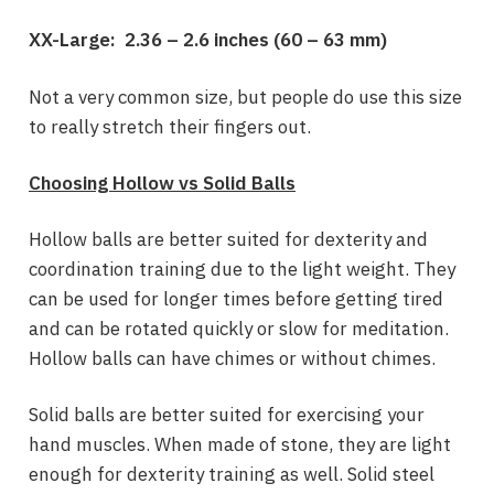
XX-Large: 2.36 – 2.6
inches
(
60 – 63 mm)
Not a very common size, but people do use this size
to really stretch their fingers out.
Choosing Hollow vs Solid Balls
Hollow balls are better suited for dexterity and
coordination training due to the light weight. They
can be used for longer times before getting tired
and can be rotated quickly or slow for meditation.
Hollow balls can have chimes or without chimes.
Solid balls are better suited for exercising your
hand muscles. When made of stone, they are light
enough for dexterity training as well. Solid steel