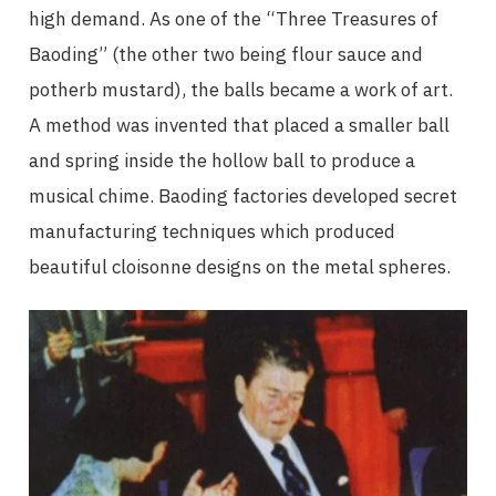
high demand. As one of the “Three Treasures of
Baoding” (the other two being flour sauce and
potherb mustard), the balls became a work of art.
A method was invented that placed a smaller ball
and spring inside the hollow ball to produce a
musical chime. Baoding factories developed secret
manufacturing techniques which produced
beautiful cloisonne designs on the metal spheres.