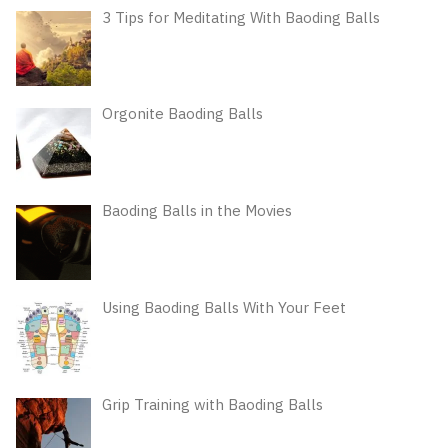
3 Tips for Meditating With Baoding Balls
Orgonite Baoding Balls
Baoding Balls in the Movies
Using Baoding Balls With Your Feet
Grip Training with Baoding Balls