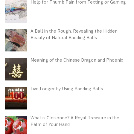
Help for Thumb Pain from Texting or Gaming
A Ball in the Rough. Revealing the Hidden
Beauty of Natural Baoding Balls
Meaning of the Chinese Dragon and Phoenix
Live Longer by Using Baoding Balls
What is Cloisonne? A Royal Treasure in the
Palm of Your Hand