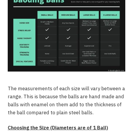
The measurements of each size will vary between a
range. This is because the balls are hand made and
balls with enamel on them add to the thickness of
the ball compared to plain steel balls.
Choosing the Size (Diameters are of 1 Ball)