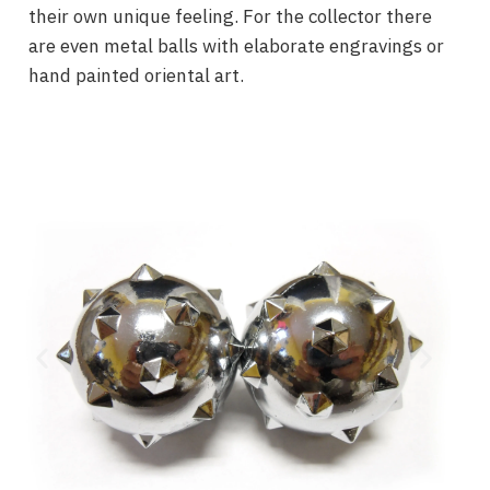
their own unique feeling. For the collector there
are even metal balls with elaborate engravings or
hand painted oriental art.