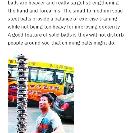
balls are heavier and really target strengthening
the hand and forearms. The small to medium solid
steel balls provide a balance of exercise training
while not being too heavy for improving dexterity.
A good feature of solid balls is they will not disturb
people around you that chiming balls might do.