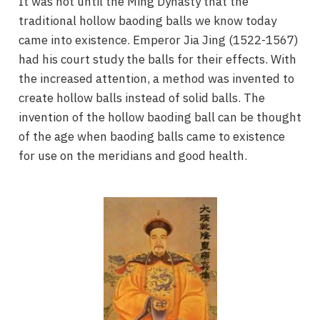
It was not until the Ming Dynasty that the
traditional hollow baoding balls we know today
came into existence. Emperor Jia Jing (1522-1567)
had his court study the balls for their effects. With
the increased attention, a method was invented to
create hollow balls instead of solid balls. The
invention of the hollow baoding ball can be thought
of the age when baoding balls came to existence
for use on the meridians and good health.