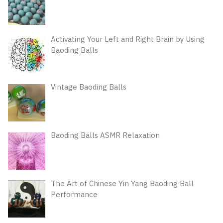
Activating Your Left and Right Brain by Using
Baoding Balls
Vintage Baoding Balls
Baoding Balls ASMR Relaxation
The Art of Chinese Yin Yang Baoding Ball
Performance