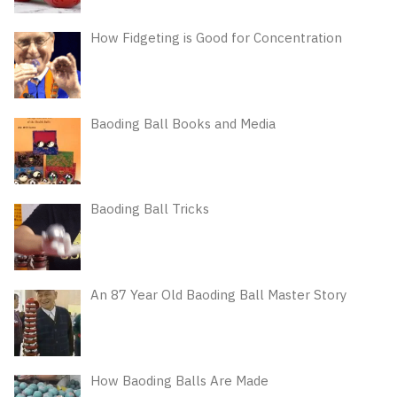
How Fidgeting is Good for Concentration
Baoding Ball Books and Media
Baoding Ball Tricks
An 87 Year Old Baoding Ball Master Story
How Baoding Balls Are Made