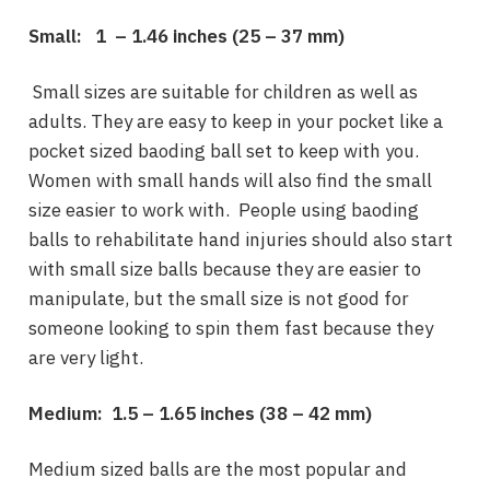
Small: 1 – 1.46 inches (
25 – 37 mm)
Small sizes are suitable for children as well as
adults. They are easy to keep in your pocket like a
pocket sized baoding ball set to keep with you.
Women with small hands will also find the small
size easier to work with. People using baoding
balls to rehabilitate hand injuries should also start
with small size balls because they are easier to
manipulate, but the small size is not good for
someone looking to spin them fast because they
are very light.
Medium: 1.5 – 1.65 inches (
38 – 42 mm)
Medium sized balls are the most popular and