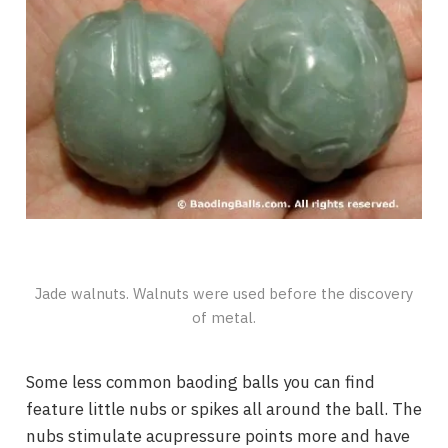
Jade walnuts. Walnuts were used before the discovery
of metal.
Some less common baoding balls you can find
feature little nubs or spikes all around the ball. The
nubs stimulate acupressure points more and have