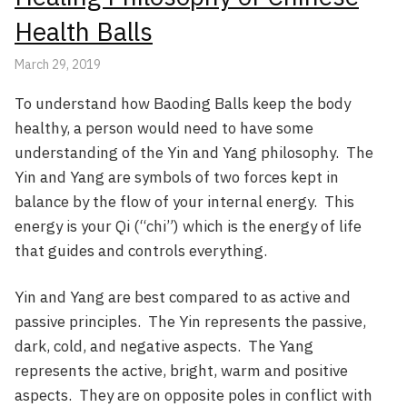
Health Balls
March 29, 2019
To understand how Baoding Balls keep the body
healthy, a person would need to have some
understanding of the Yin and Yang philosophy. The
Yin and Yang are symbols of two forces kept in
balance by the flow of your internal energy. This
energy is your Qi (“chi”) which is the energy of life
that guides and controls everything.
Yin and Yang are best compared to as active and
passive principles. The Yin represents the passive,
dark, cold, and negative aspects. The Yang
represents the active, bright, warm and positive
aspects. They are on opposite poles in conflict with