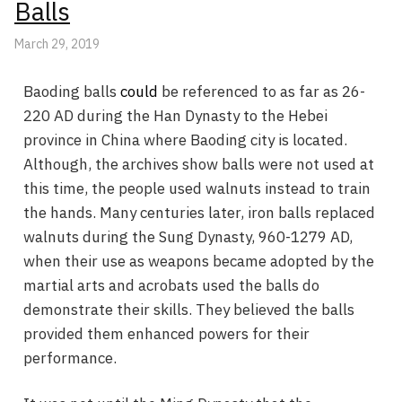
Balls
March 29, 2019
Baoding balls
could
be referenced to as far as 26-
220 AD during the Han Dynasty to the Hebei
province in China where Baoding city is located.
Although, the archives show balls were not used at
this time, the people used walnuts instead to train
the hands. Many centuries later, iron balls replaced
walnuts during the Sung Dynasty, 960-1279 AD,
when their use as weapons became adopted by the
martial arts and acrobats used the balls do
demonstrate their skills. They believed the balls
provided them enhanced powers for their
performance.