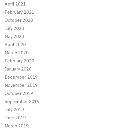
April 2021
February 2021
October 2020
July 2020
May 2020
April 2020
March 2020
February 2020
January 2020
December 2019
November 2019
October 2019
September 2019
July 2019
June 2019
March 2019