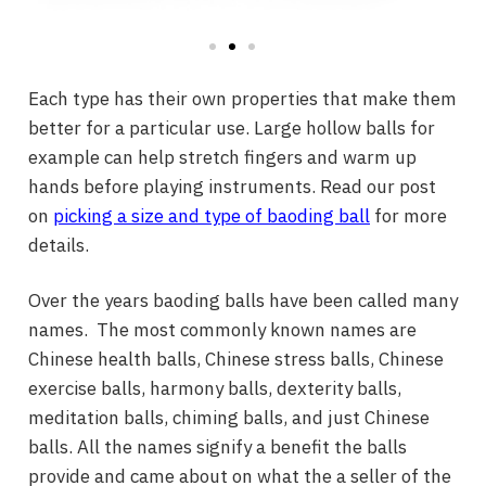
Each type has their own properties that make them
better for a particular use. Large hollow balls for
example can help stretch fingers and warm up
hands before playing instruments. Read our post
on
picking a size and type of baoding ball
for more
details.
Over the years baoding balls have been called many
names. The most commonly known names are
Chinese health balls, Chinese stress balls, Chinese
exercise balls, harmony balls, dexterity balls,
meditation balls, chiming balls, and just Chinese
balls. All the names signify a benefit the balls
provide and came about on what the a seller of the