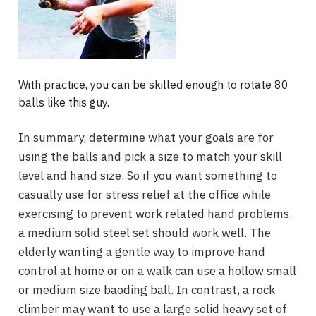
With practice, you can be skilled enough to rotate 80
balls like this guy.
In summary, determine what your goals are for
using the balls and pick a size to match your skill
level and hand size. So if you want something to
casually use for stress relief at the office while
exercising to prevent work related hand problems,
a medium solid steel set should work well. The
elderly wanting a gentle way to improve hand
control at home or on a walk can use a hollow small
or medium size baoding ball. In contrast, a rock
climber may want to use a large solid heavy set of