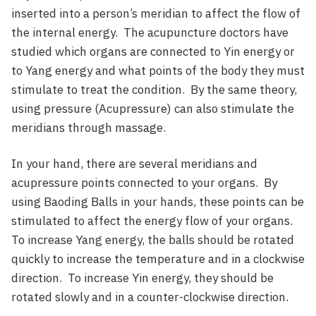
inserted into a person’s meridian to affect the flow of
the internal energy. The acupuncture doctors have
studied which organs are connected to Yin energy or
to Yang energy and what points of the body they must
stimulate to treat the condition. By the same theory,
using pressure (Acupressure) can also stimulate the
meridians through massage.
In your hand, there are several meridians and
acupressure points connected to your organs. By
using Baoding Balls in your hands, these points can be
stimulated to affect the energy flow of your organs.
To increase Yang energy, the balls should be rotated
quickly to increase the temperature and in a clockwise
direction. To increase Yin energy, they should be
rotated slowly and in a counter-clockwise direction.