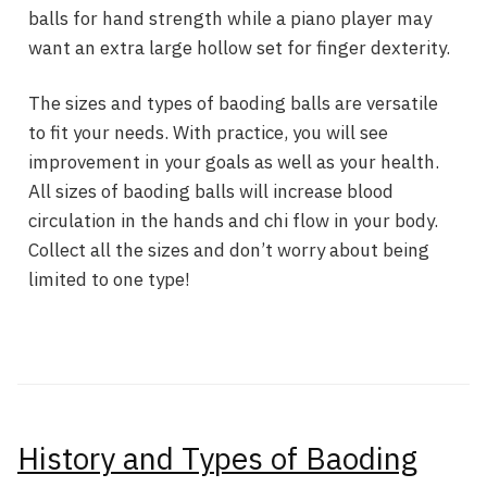
balls for hand strength while a piano player may
want an extra large hollow set for finger dexterity.
The sizes and types of baoding balls are versatile
to fit your needs. With practice, you will see
improvement in your goals as well as your health.
All sizes of baoding balls will increase blood
circulation in the hands and chi flow in your body.
Collect all the sizes and don’t worry about being
limited to one type!
History and Types of Baoding