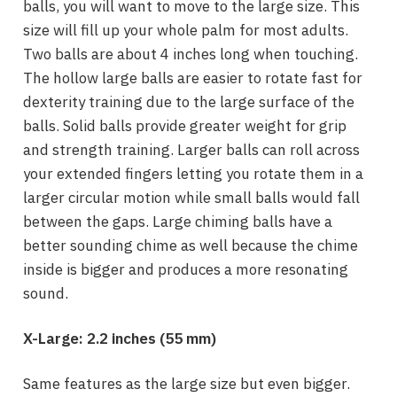
balls, you will want to move to the large size. This
size will fill up your whole palm for most adults.
Two balls are about 4 inches long when touching.
The hollow large balls are easier to rotate fast for
dexterity training due to the large surface of the
balls. Solid balls provide greater weight for grip
and strength training. Larger balls can roll across
your extended fingers letting you rotate them in a
larger circular motion while small balls would fall
between the gaps. Large chiming balls have a
better sounding chime as well because the chime
inside is bigger and produces a more resonating
sound.
X-Large:
2.2 inches (
55 mm)
Same features as the large size but even bigger.