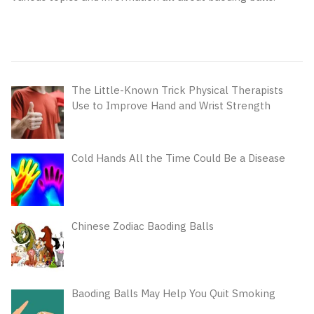
The Little-Known Trick Physical Therapists
Use to Improve Hand and Wrist Strength
Cold Hands All the Time Could Be a Disease
Chinese Zodiac Baoding Balls
Baoding Balls May Help You Quit Smoking