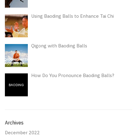
Using Baoding Balls to Enhance Tai Chi
Qigong with Baoding Balls
How Do You Pronounce Baoding Balls?
Archives
December 2022