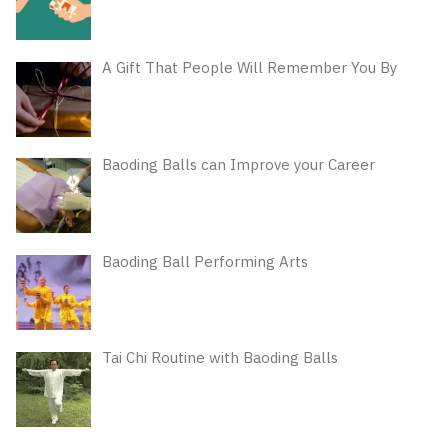
A Gift That People Will Remember You By
Baoding Balls can Improve your Career
Baoding Ball Performing Arts
Tai Chi Routine with Baoding Balls