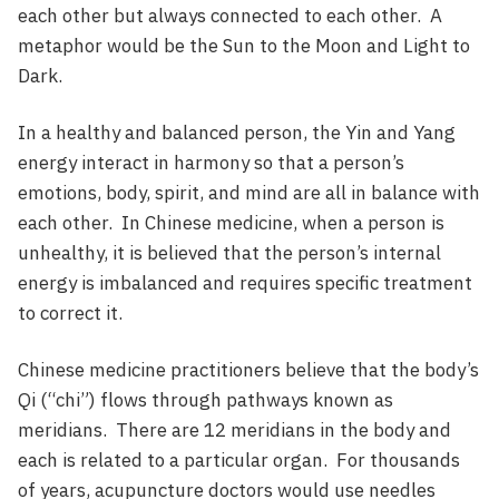
each other but always connected to each other. A
metaphor would be the Sun to the Moon and Light to
Dark.
In a healthy and balanced person, the Yin and Yang
energy interact in harmony so that a person’s
emotions, body, spirit, and mind are all in balance with
each other. In Chinese medicine, when a person is
unhealthy, it is believed that the person’s internal
energy is imbalanced and requires specific treatment
to correct it.
Chinese medicine practitioners believe that the body’s
Qi (“chi”) flows through pathways known as
meridians. There are 12 meridians in the body and
each is related to a particular organ. For thousands
of years, acupuncture doctors would use needles