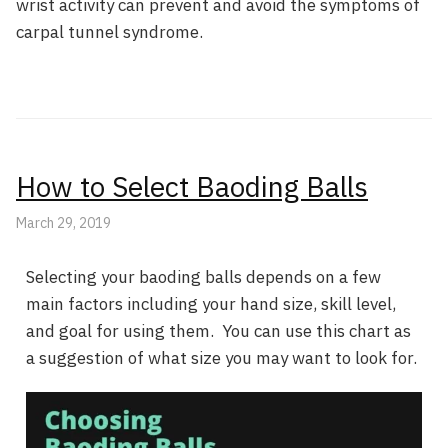
wrist activity can prevent and avoid the symptoms of
carpal tunnel syndrome.
How to Select Baoding Balls
March 29, 2019
Selecting your baoding balls depends on a few
main factors including your hand size, skill level,
and goal for using them. You can use this chart as
a suggestion of what size you may want to look for.