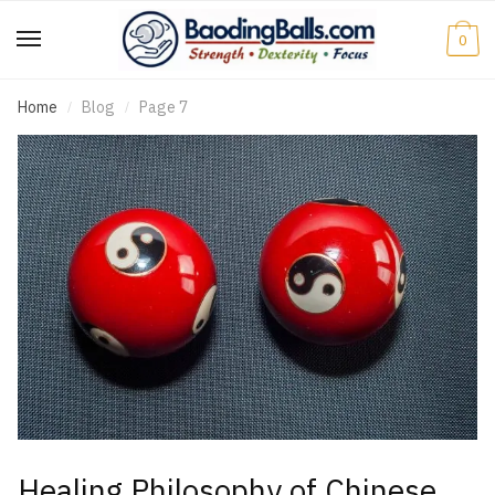
0
Home
Blog
Page 7
/
/
Healing Philosophy of Chinese